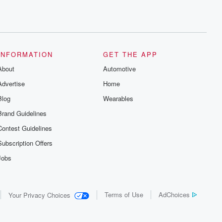
INFORMATION
GET THE APP
About
Automotive
Advertise
Home
Blog
Wearables
Brand Guidelines
Contest Guidelines
Subscription Offers
Jobs
Terms of Use
AdChoices
Your Privacy Choices