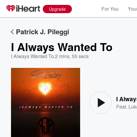
For You
Your
Upgrade
Patrick J. Pileggi
I Always Wanted To
I Always Wanted To
,
2 mins, 55 secs
Volume
60%
I Alwa
Feat.
Luk