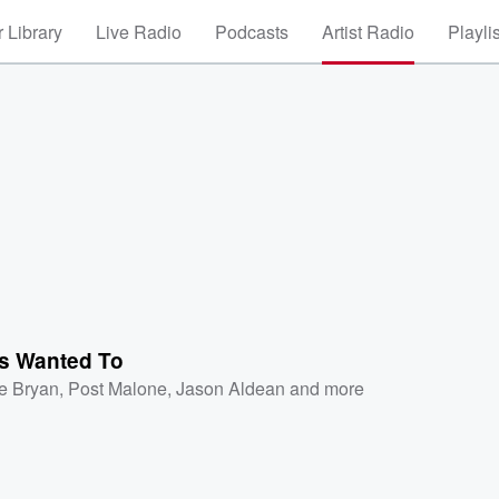
 Library
Live Radio
Podcasts
Artist Radio
Playli
ys Wanted To
e Bryan
,
Post Malone
,
Jason Aldean
and more