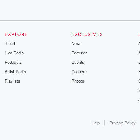
EXPLORE
EXCLUSIVES
iHeart
News
Live Radio
Features
Podcasts
Events
Artist Radio
Contests
Playlists
Photos
Help
Privacy Policy