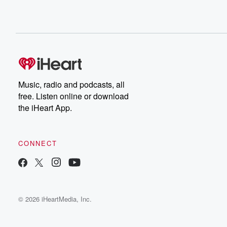
Music, radio and podcasts, all
free. Listen online or download
the iHeart App.
CONNECT
© 2026 iHeartMedia, Inc.