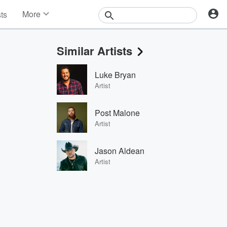
More
sts
News
Features
Similar Artists
Events
Contests
Luke Bryan
Photos
Artist
Post Malone
Artist
Jason Aldean
Artist