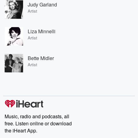
Judy Garland
Artist
Liza Minnelli
Artist
Bette Midler
Artist
Music, radio and podcasts, all
free. Listen online or download
the iHeart App.