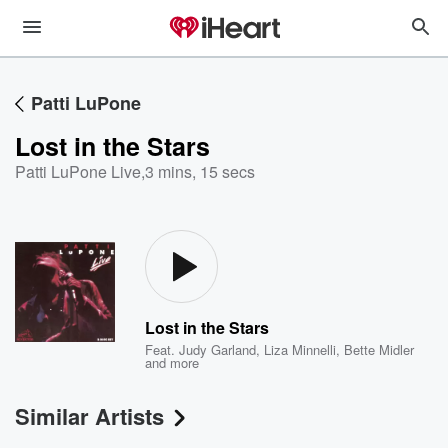
Patti LuPone
Lost in the Stars
Patti LuPone Live
,
3 mins, 15 secs
Lost in the Stars
Feat.
Judy Garland
,
Liza Minnelli
,
Bette Midler
and more
Similar Artists