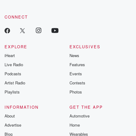
CONNECT
EXPLORE
EXCLUSIVES
iHeart
News
Live Radio
Features
Podcasts
Events
Artist Radio
Contests
Playlists
Photos
INFORMATION
GET THE APP
About
Automotive
Advertise
Home
Blog
Wearables