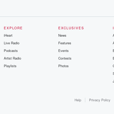
EXPLORE
EXCLUSIVES
iHeart
News
Live Radio
Features
Podcasts
Events
Artist Radio
Contests
Playlists
Photos
Help
Privacy Policy