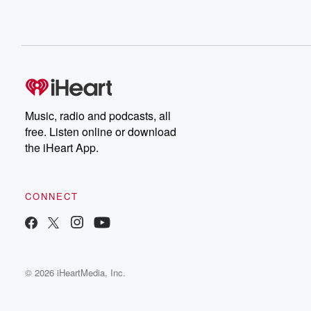
Music, radio and podcasts, all
free. Listen online or download
the iHeart App.
CONNECT
© 2026 iHeartMedia, Inc.