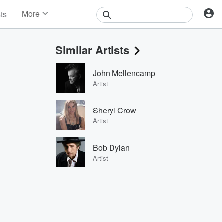
More
sts
News
Features
Similar Artists
Events
Contests
John Mellencamp
Photos
Artist
Sheryl Crow
Artist
Bob Dylan
Artist