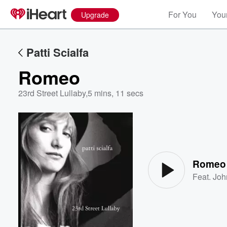
For You
Your
Upgrade
Patti Scialfa
Romeo
23rd Street Lullaby
,
5 mins, 11 secs
Volume
60%
Romeo
Feat.
Joh