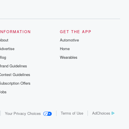
INFORMATION
GET THE APP
About
Automotive
Advertise
Home
Blog
Wearables
Brand Guidelines
Contest Guidelines
Subscription Offers
Jobs
Terms of Use
AdChoices
Your Privacy Choices