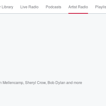
 Library
Live Radio
Podcasts
Artist Radio
Playli
n Mellencamp
,
Sheryl Crow
,
Bob Dylan
and more