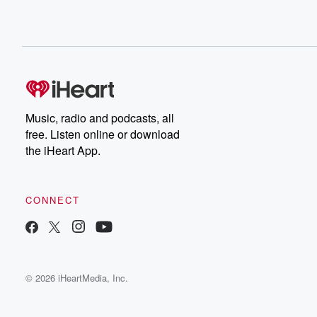
Music, radio and podcasts, all
free. Listen online or download
the iHeart App.
CONNECT
© 2026 iHeartMedia, Inc.