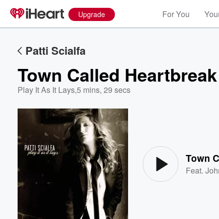
For You
Your
Upgrade
Patti Scialfa
Town Called Heartbreak
Play It As It Lays
,
5 mins, 29 secs
Volume
60%
Town C
Feat.
Joh