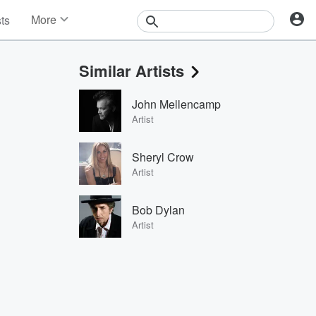
More
sts
News
Features
Similar Artists
Events
Contests
John Mellencamp
Photos
Artist
Sheryl Crow
Artist
Bob Dylan
Artist