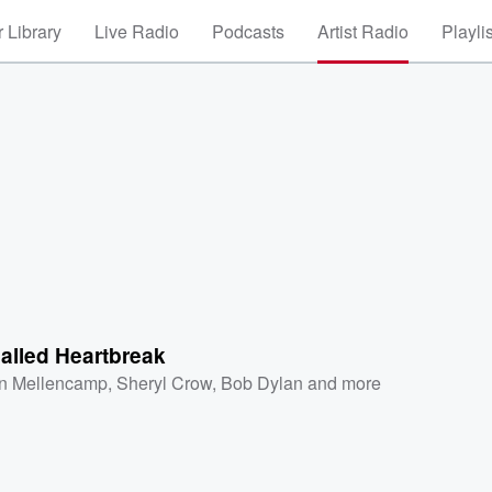
 Library
Live Radio
Podcasts
Artist Radio
Playli
alled Heartbreak
n Mellencamp
,
Sheryl Crow
,
Bob Dylan
and more