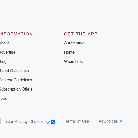
INFORMATION
GET THE APP
About
Automotive
Advertise
Home
Blog
Wearables
Brand Guidelines
Contest Guidelines
Subscription Offers
Jobs
Terms of Use
AdChoices
Your Privacy Choices