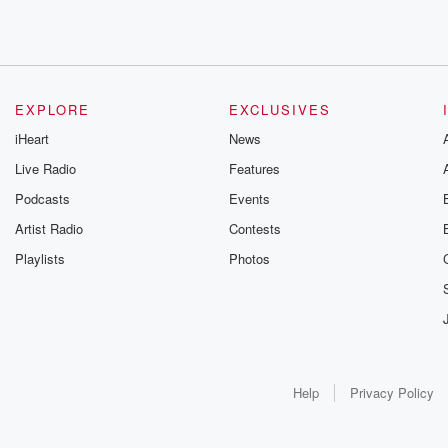
EXPLORE
EXCLUSIVES
iHeart
News
Live Radio
Features
Podcasts
Events
Artist Radio
Contests
Playlists
Photos
Help
Privacy Policy