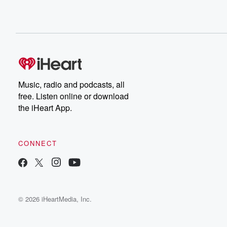
Music, radio and podcasts, all
free. Listen online or download
the iHeart App.
CONNECT
© 2026 iHeartMedia, Inc.