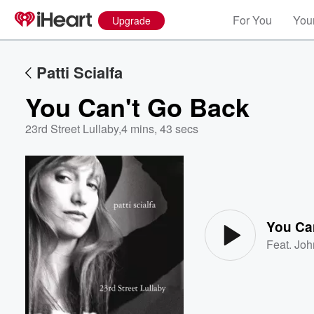
For You
Your
Upgrade
Patti Scialfa
You Can't Go Back
23rd Street Lullaby
,
4 mins, 43 secs
Volume
60%
You Ca
Feat.
Joh