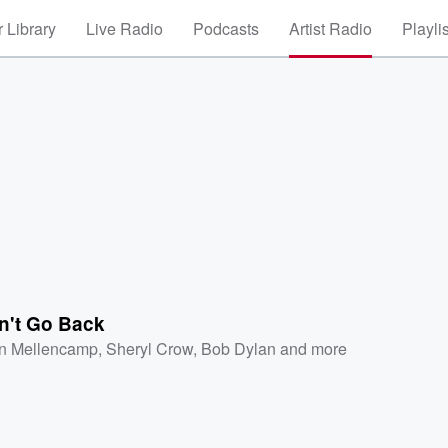
 Library
Live Radio
Podcasts
Artist Radio
Playli
n't Go Back
n Mellencamp
,
Sheryl Crow
,
Bob Dylan
and more