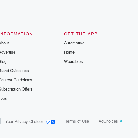
INFORMATION
GET THE APP
About
Automotive
Advertise
Home
Blog
Wearables
Brand Guidelines
Contest Guidelines
Subscription Offers
Jobs
Terms of Use
AdChoices
Your Privacy Choices