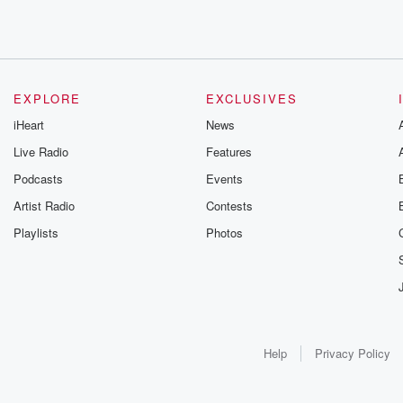
EXPLORE
EXCLUSIVES
iHeart
News
Live Radio
Features
Podcasts
Events
Artist Radio
Contests
Playlists
Photos
Help
Privacy Policy