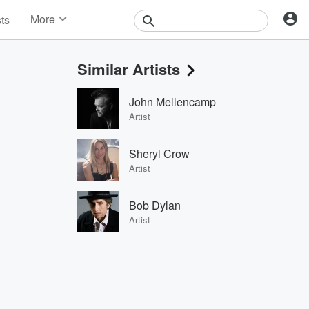
More
sts
News
Features
Similar Artists
Events
Contests
John Mellencamp
Photos
Artist
Sheryl Crow
Artist
Bob Dylan
Artist