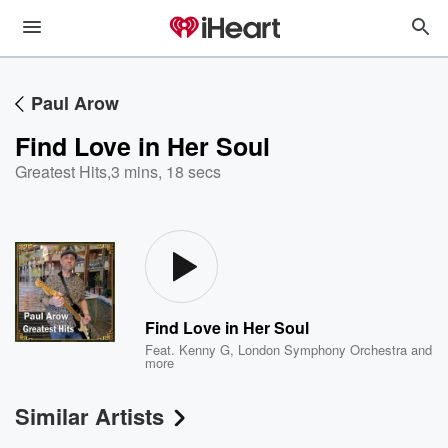
Paul Arow
Find Love in Her Soul
Greatest Hits
,
3 mins, 18 secs
Find Love in Her Soul
Feat.
Kenny G
,
London Symphony Orchestra
and
more
Similar Artists