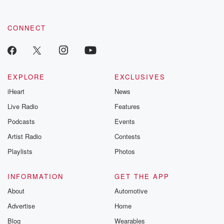
CONNECT
EXPLORE
EXCLUSIVES
iHeart
News
Live Radio
Features
Podcasts
Events
Artist Radio
Contests
Playlists
Photos
INFORMATION
GET THE APP
About
Automotive
Advertise
Home
Blog
Wearables