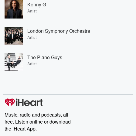
Kenny G
Artist
London Symphony Orchestra
Artist
The Piano Guys
Artist
Music, radio and podcasts, all
free. Listen online or download
the iHeart App.