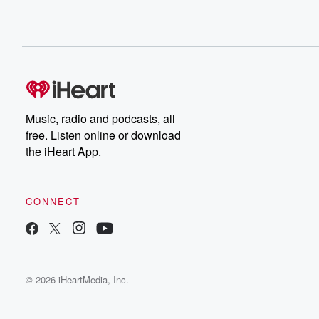
Music, radio and podcasts, all
free. Listen online or download
the iHeart App.
CONNECT
© 2026 iHeartMedia, Inc.