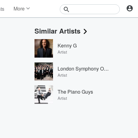
More
sts
News
Features
Similar Artists
Events
Contests
Kenny G
Photos
Artist
London Symphony Orchestra
Artist
The Piano Guys
Artist