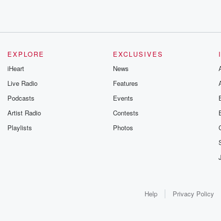
EXPLORE
EXCLUSIVES
iHeart
News
Live Radio
Features
Podcasts
Events
Artist Radio
Contests
Playlists
Photos
Help
Privacy Policy