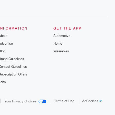
INFORMATION
GET THE APP
About
Automotive
Advertise
Home
Blog
Wearables
Brand Guidelines
Contest Guidelines
Subscription Offers
Jobs
Terms of Use
AdChoices
Your Privacy Choices