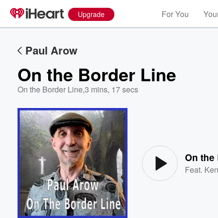
For You
Your
Upgrade
Paul Arow
On the Border Line
On the Border Line
,
3 mins, 17 secs
Volume
60%
On the 
Feat.
Ken