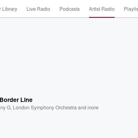
 Library
Live Radio
Podcasts
Artist Radio
Playli
Border Line
ny G
,
London Symphony Orchestra
and more