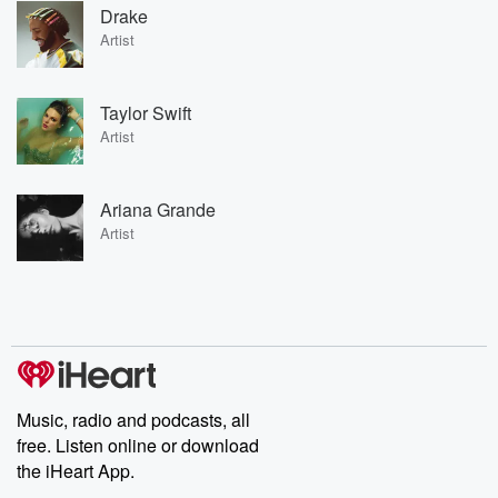
Drake
Artist
Taylor Swift
Artist
Ariana Grande
Artist
Music, radio and podcasts, all
free. Listen online or download
the iHeart App.