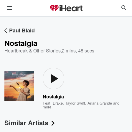
Paul Blaid
Nostalgia
Heartbreak & Other Stories
,
2 mins, 48 secs
Nostalgia
Feat.
Drake
,
Taylor Swift
,
Ariana Grande
and
more
Similar Artists