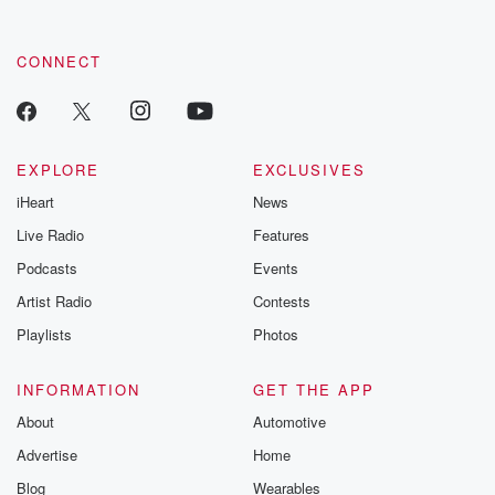
CONNECT
EXPLORE
EXCLUSIVES
iHeart
News
Live Radio
Features
Podcasts
Events
Artist Radio
Contests
Playlists
Photos
INFORMATION
GET THE APP
About
Automotive
Advertise
Home
Blog
Wearables