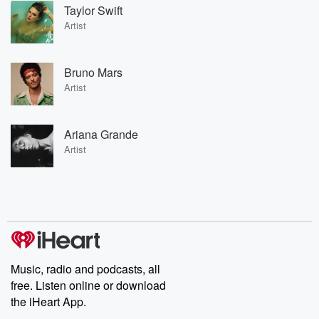
Taylor Swift
Artist
Bruno Mars
Artist
Ariana Grande
Artist
Music, radio and podcasts, all
free. Listen online or download
the iHeart App.