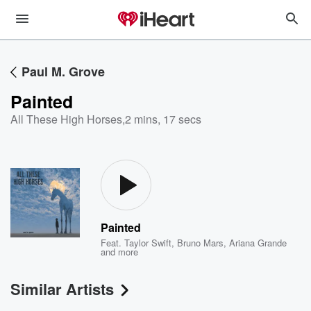
Paul M. Grove
Painted
All These High Horses
,
2 mins, 17 secs
Painted
Feat.
Taylor Swift
,
Bruno Mars
,
Ariana Grande
and more
Similar Artists