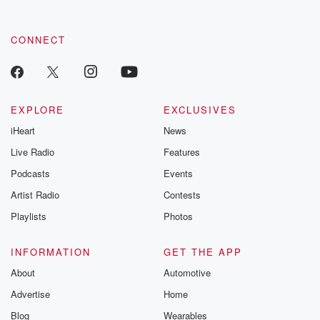
CONNECT
EXPLORE
EXCLUSIVES
iHeart
News
Live Radio
Features
Podcasts
Events
Artist Radio
Contests
Playlists
Photos
INFORMATION
GET THE APP
About
Automotive
Advertise
Home
Blog
Wearables