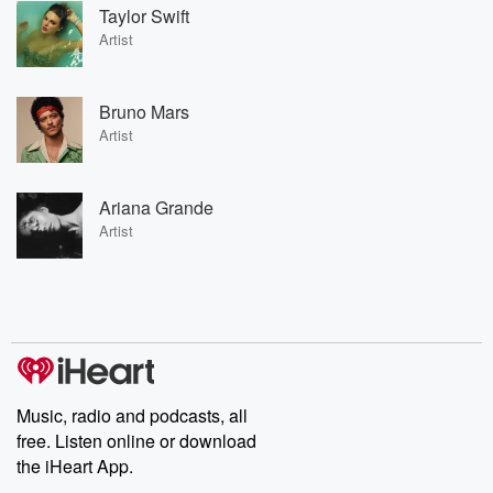
Taylor Swift
Artist
Bruno Mars
Artist
Ariana Grande
Artist
Music, radio and podcasts, all
free. Listen online or download
the iHeart App.