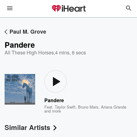
Paul M. Grove
Pandere
All These High Horses
,
4 mins, 8 secs
Pandere
Feat.
Taylor Swift
,
Bruno Mars
,
Ariana Grande
and more
Similar Artists