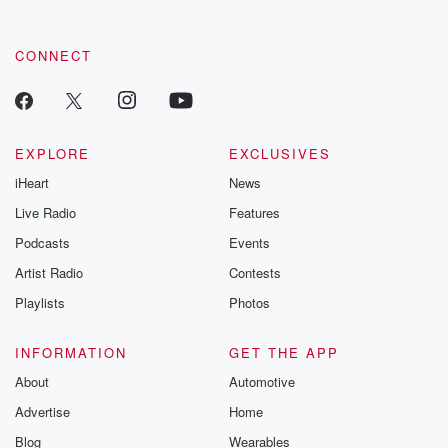
CONNECT
EXPLORE
EXCLUSIVES
iHeart
News
Live Radio
Features
Podcasts
Events
Artist Radio
Contests
Playlists
Photos
INFORMATION
GET THE APP
About
Automotive
Advertise
Home
Blog
Wearables