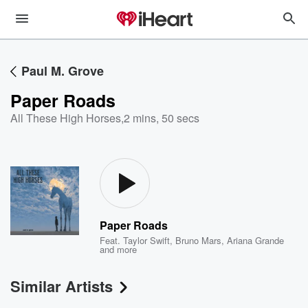
Paul M. Grove
Paper Roads
All These High Horses
,
2 mins, 50 secs
Paper Roads
Feat.
Taylor Swift
,
Bruno Mars
,
Ariana Grande
and more
Similar Artists