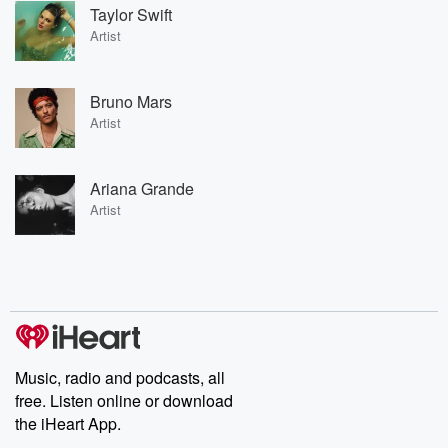
Taylor Swift
Artist
Bruno Mars
Artist
Ariana Grande
Artist
Music, radio and podcasts, all
free. Listen online or download
the iHeart App.