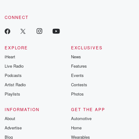
CONNECT
EXPLORE
EXCLUSIVES
iHeart
News
Live Radio
Features
Podcasts
Events
Artist Radio
Contests
Playlists
Photos
INFORMATION
GET THE APP
About
Automotive
Advertise
Home
Blog
Wearables