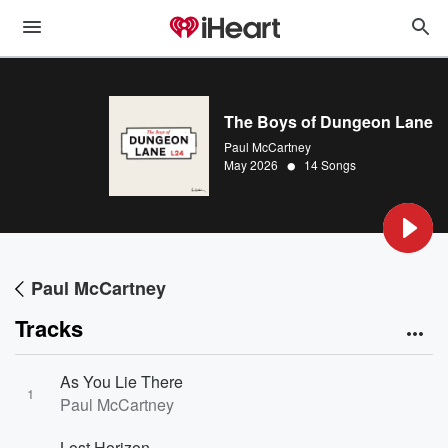
The Boys of Dungeon Lane
Paul McCartney
•
May 2026
14 Songs
Paul McCartney
Tracks
As You Lie There
1
Paul McCartney
Lost Horizon