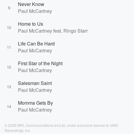
Never Know
9
Paul McCartney
Home to Us
10
Paul McCartney feat. Ringo Starr
Life Can Be Hard
11
Paul McCartney
First Star of the Night
12
Paul McCartney
Salesman Saint
13
Paul McCartney
Momma Gets By
14
Paul McCartney
© 2026 MPL Communications Inc/Ltd, under exclusive license to UMG
Recordings, Inc.