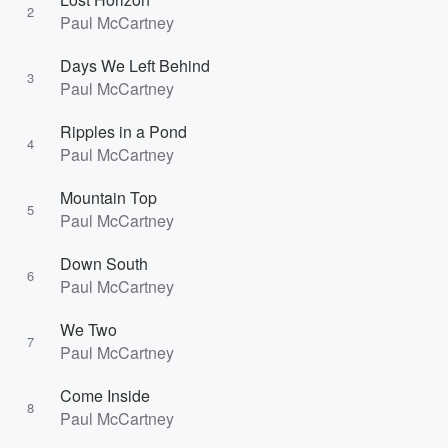
2
Paul McCartney
Days We Left Behind
3
Paul McCartney
Ripples in a Pond
4
Paul McCartney
Mountain Top
5
Paul McCartney
Down South
6
Paul McCartney
We Two
7
Paul McCartney
Come Inside
8
Paul McCartney