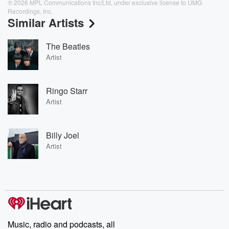
℗ 2026 MPL Communications Inc/Ltd, under exclusive license to UMG
Recordings, Inc.
Similar Artists
The Beatles
Artist
Ringo Starr
Artist
Billy Joel
Artist
Music, radio and podcasts, all