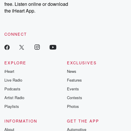
free. Listen online or download
the iHeart App.
CONNECT
EXPLORE
EXCLUSIVES
iHeart
News
Live Radio
Features
Podcasts
Events
Artist Radio
Contests
Playlists
Photos
INFORMATION
GET THE APP
About
Automotive