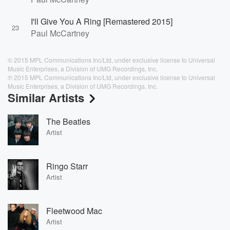
I'll Give You A Ring [Remastered 2015]
23
Paul McCartney
© 2015 MPL Communications Inc/Ltd, under exclusive license to Universal
Music Enterprises, a Division of UMG Recordings, Inc.
℗ 2015 MPL Communications Inc/Ltd, under exclusive license to Universal
Music Enterprises, a Division of UMG Recordings, Inc.
Similar Artists
The Beatles
Artist
Ringo Starr
Artist
Fleetwood Mac
Artist