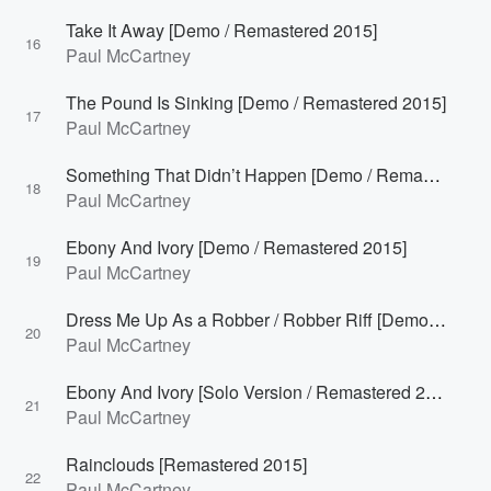
Take It Away [Demo / Remastered 2015]
16
Paul McCartney
The Pound Is Sinking [Demo / Remastered 2015]
17
Paul McCartney
Something That Didn’t Happen [Demo / Remastered 2015]
18
Paul McCartney
Ebony And Ivory [Demo / Remastered 2015]
19
Paul McCartney
Dress Me Up As a Robber / Robber Riff [Demo / Remastered 2015]
20
Paul McCartney
Ebony And Ivory [Solo Version / Remastered 2015]
21
Paul McCartney
Rainclouds [Remastered 2015]
22
Paul McCartney