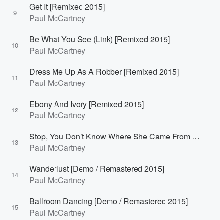
Get It [Remixed 2015]
9
Paul McCartney
Be What You See (Link) [Remixed 2015]
10
Paul McCartney
Dress Me Up As A Robber [Remixed 2015]
11
Paul McCartney
Ebony And Ivory [Remixed 2015]
12
Paul McCartney
Stop, You Don’t Know Where She Came From [Demo / Remastered 2015]
13
Paul McCartney
Wanderlust [Demo / Remastered 2015]
14
Paul McCartney
Ballroom Dancing [Demo / Remastered 2015]
15
Paul McCartney