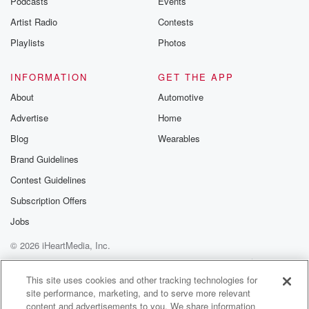
Podcasts
Events
Artist Radio
Contests
Playlists
Photos
INFORMATION
GET THE APP
About
Automotive
Advertise
Home
Blog
Wearables
Brand Guidelines
Contest Guidelines
Subscription Offers
Jobs
© 2026 iHeartMedia, Inc.
Help
Privacy Policy
Your Privacy Choices
Terms of Use
AdChoices
This site uses cookies and other tracking technologies for
site performance, marketing, and to serve more relevant
content and advertisements to you. We share information