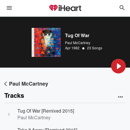
Tug Of War
Paul McCartney
•
Apr 1982
23 Songs
Paul McCartney
Tracks
Tug Of War [Remixed 2015]
1
Paul McCartney
Take It Away [Remixed 2015]