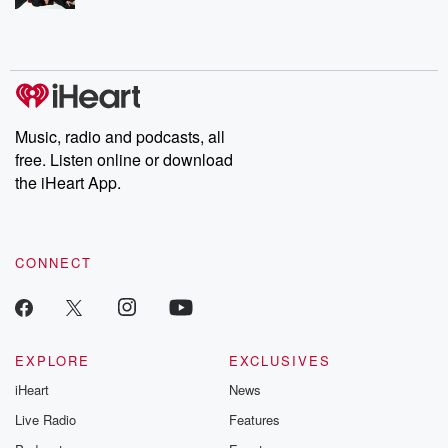
Music, radio and podcasts, all
free. Listen online or download
the iHeart App.
CONNECT
EXPLORE
EXCLUSIVES
iHeart
News
Live Radio
Features