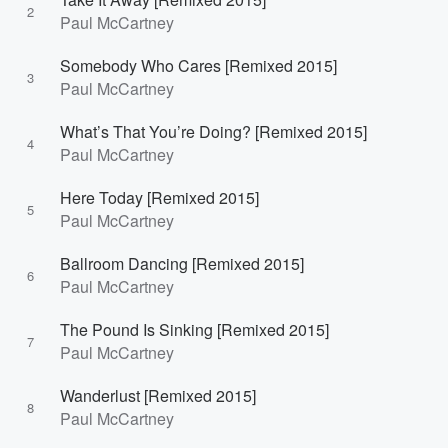
2
Paul McCartney
Somebody Who Cares [Remixed 2015]
3
Paul McCartney
What’s That You’re Doing? [Remixed 2015]
4
Paul McCartney
Here Today [Remixed 2015]
5
Paul McCartney
Ballroom Dancing [Remixed 2015]
6
Paul McCartney
The Pound Is Sinking [Remixed 2015]
7
Paul McCartney
Wanderlust [Remixed 2015]
8
Paul McCartney