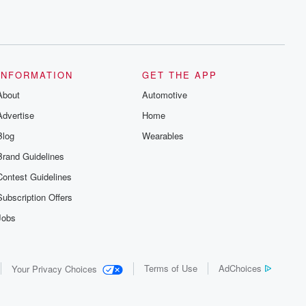
INFORMATION
GET THE APP
About
Automotive
Advertise
Home
Blog
Wearables
Brand Guidelines
Contest Guidelines
Subscription Offers
Jobs
Terms of Use
AdChoices
Your Privacy Choices