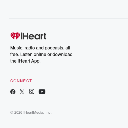
Music, radio and podcasts, all
free. Listen online or download
the iHeart App.
CONNECT
© 2026 iHeartMedia, Inc.