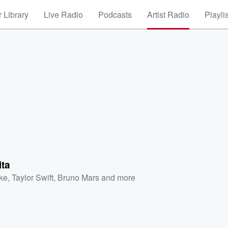
 Library
Live Radio
Podcasts
Artist Radio
Playli
ita
ke
,
Taylor Swift
,
Bruno Mars
and more