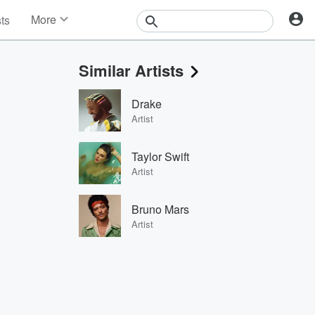
More
sts
News
Features
Similar Artists
Events
Contests
Drake
Photos
Artist
Taylor Swift
Artist
Bruno Mars
Artist