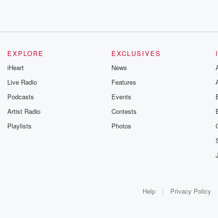
EXPLORE
EXCLUSIVES
iHeart
News
Live Radio
Features
Podcasts
Events
Artist Radio
Contests
Playlists
Photos
Help
Privacy Policy