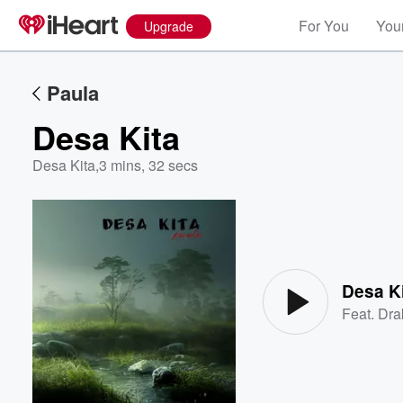
For You
Your
Upgrade
Paula
Desa Kita
Desa Kita
,
3 mins, 32 secs
Volume
60%
Desa K
Feat.
Dra