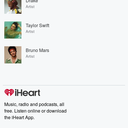
Drake
Artist
Taylor Swift
Artist
Bruno Mars
Artist
Music, radio and podcasts, all
free. Listen online or download
the iHeart App.