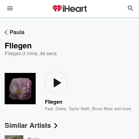
Paula
Fliegen
Fliegen
,
3 mins, 46 secs
Fliegen
Feat.
Drake
,
Taylor Swift
,
Bruno Mars
and more
Similar Artists