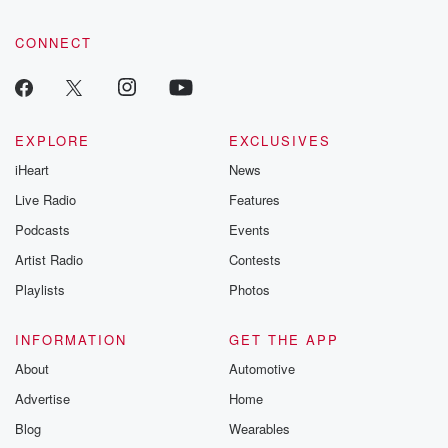
CONNECT
EXPLORE
EXCLUSIVES
iHeart
News
Live Radio
Features
Podcasts
Events
Artist Radio
Contests
Playlists
Photos
INFORMATION
GET THE APP
About
Automotive
Advertise
Home
Blog
Wearables