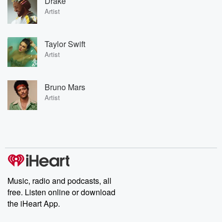
Drake
Artist
Taylor Swift
Artist
Bruno Mars
Artist
Music, radio and podcasts, all
free. Listen online or download
the iHeart App.