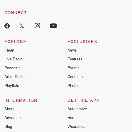
CONNECT
EXPLORE
EXCLUSIVES
iHeart
News
Live Radio
Features
Podcasts
Events
Artist Radio
Contests
Playlists
Photos
INFORMATION
GET THE APP
About
Automotive
Advertise
Home
Blog
Wearables