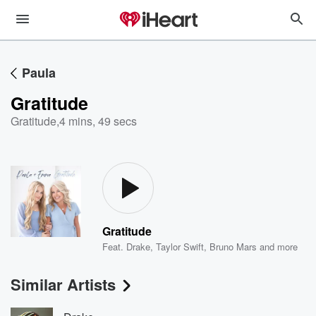
Paula
Gratitude
Gratitude
,
4 mins, 49 secs
Gratitude
Feat.
Drake
,
Taylor Swift
,
Bruno Mars
and more
Similar Artists