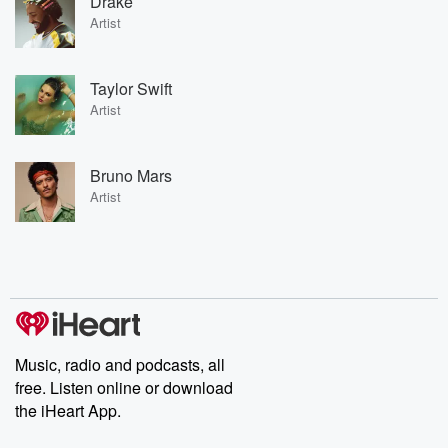
Drake
Artist
Taylor Swift
Artist
Bruno Mars
Artist
Music, radio and podcasts, all
free. Listen online or download
the iHeart App.