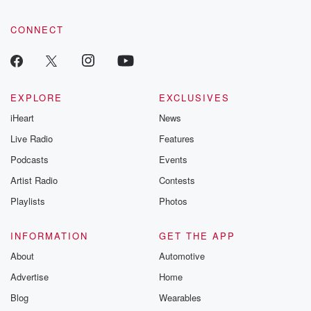
CONNECT
EXPLORE
EXCLUSIVES
iHeart
News
Live Radio
Features
Podcasts
Events
Artist Radio
Contests
Playlists
Photos
INFORMATION
GET THE APP
About
Automotive
Advertise
Home
Blog
Wearables