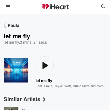
Paula
let me fly
let me fly
,
3 mins, 24 secs
let me fly
Feat.
Drake
,
Taylor Swift
,
Bruno Mars
and more
Similar Artists