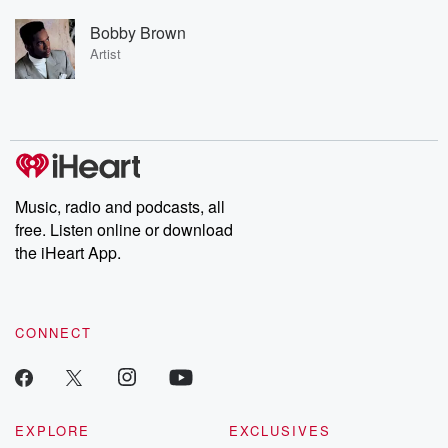
Bobby Brown
Artist
Music, radio and podcasts, all
free. Listen online or download
the iHeart App.
CONNECT
EXPLORE
EXCLUSIVES