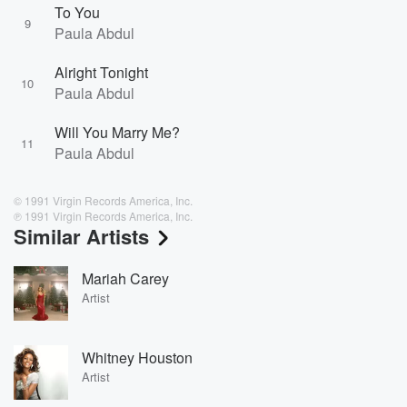
To You
9
Paula Abdul
Alright Tonight
10
Paula Abdul
Will You Marry Me?
11
Paula Abdul
© 1991 Virgin Records America, Inc.
℗ 1991 Virgin Records America, Inc.
Similar Artists
Mariah Carey
Artist
Whitney Houston
Artist