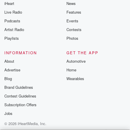
iHeart
News
Live Radio
Features
Podcasts
Events
Artist Radio
Contests
Playlists
Photos
INFORMATION
GET THE APP
About
Automotive
Advertise
Home
Blog
Wearables
Brand Guidelines
Contest Guidelines
Subscription Offers
Jobs
© 2026 iHeartMedia, Inc.