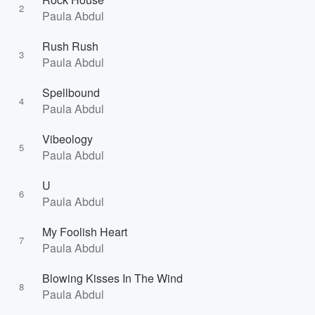
2
Paula Abdul
Rush Rush
3
Paula Abdul
Spellbound
4
Paula Abdul
Vibeology
5
Paula Abdul
U
6
Paula Abdul
My Foolish Heart
7
Paula Abdul
Blowing Kisses In The Wind
8
Paula Abdul