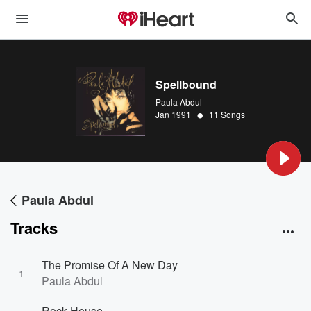
Spellbound
Paula Abdul
•
Jan 1991
11 Songs
Paula Abdul
Tracks
The Promise Of A New Day
1
Paula Abdul
Rock House