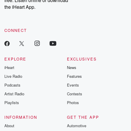
free. Listen online or download
the iHeart App.
CONNECT
EXPLORE
EXCLUSIVES
iHeart
News
Live Radio
Features
Podcasts
Events
Artist Radio
Contests
Playlists
Photos
INFORMATION
GET THE APP
About
Automotive