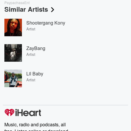
PaypachasaEnt
Similar Artists
Shootergang Kony
Artist
ZayBang
Artist
Lil Baby
Artist
Music, radio and podcasts, all