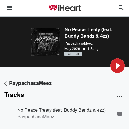
No Peace Treaty (feat.
Buddy Bandz & 4zz)
PaypachasaMeez
•
May 2026
1 Song
EXPLICIT
PaypachasaMeez
Tracks
No Peace Treaty (feat. Buddy Bandz & 4zz)
1
E
PaypachasaMeez