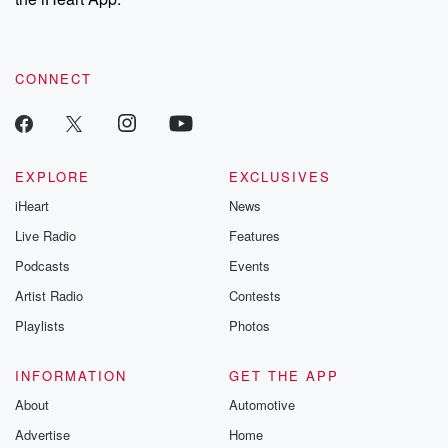
CONNECT
EXPLORE
EXCLUSIVES
iHeart
News
Live Radio
Features
Podcasts
Events
Artist Radio
Contests
Playlists
Photos
INFORMATION
GET THE APP
About
Automotive
Advertise
Home