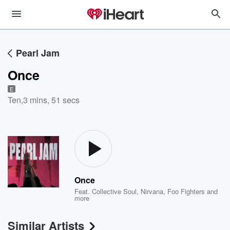
Pearl Jam
Once
E
Ten
,
3 mins, 51 secs
Once
Feat.
Collective Soul
,
Nirvana
,
Foo Fighters
and
more
Similar Artists