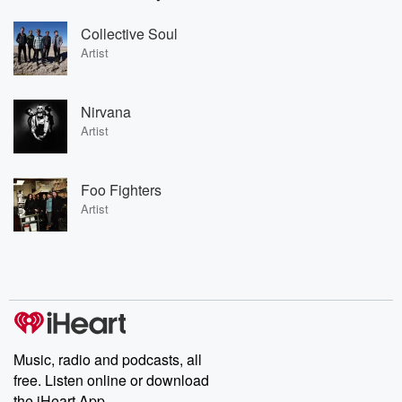
Collective Soul
Artist
Nirvana
Artist
Foo Fighters
Artist
Music, radio and podcasts, all
free. Listen online or download
the iHeart App.