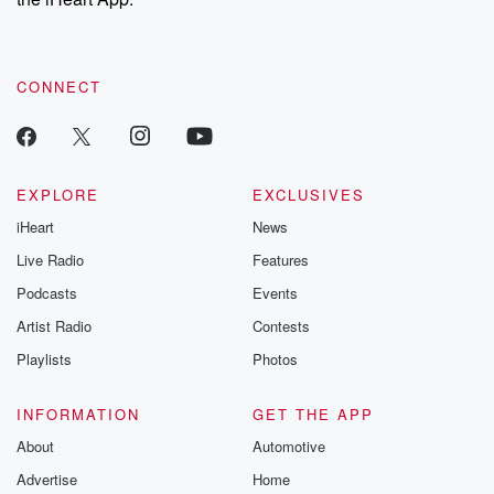
CONNECT
EXPLORE
EXCLUSIVES
iHeart
News
Live Radio
Features
Podcasts
Events
Artist Radio
Contests
Playlists
Photos
INFORMATION
GET THE APP
About
Automotive
Advertise
Home