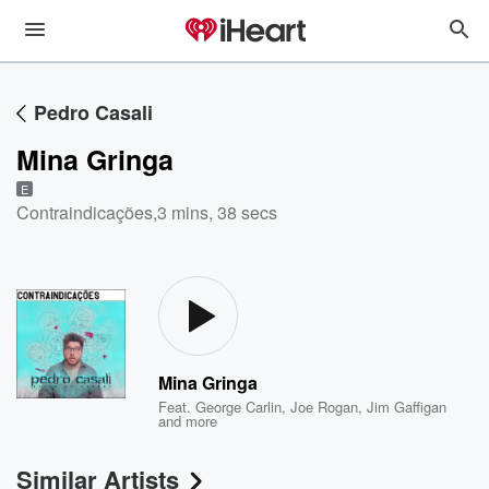
Pedro Casali
Mina Gringa
E
Contraindicações
,
3 mins, 38 secs
Mina Gringa
Feat.
George Carlin
,
Joe Rogan
,
Jim Gaffigan
and more
Similar Artists