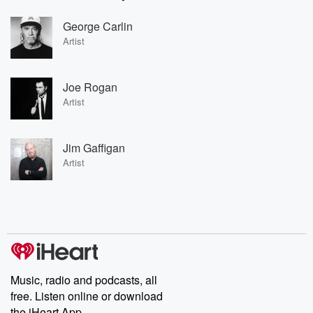
George Carlin
Artist
Joe Rogan
Artist
Jim Gaffigan
Artist
Music, radio and podcasts, all
free. Listen online or download
the iHeart App.