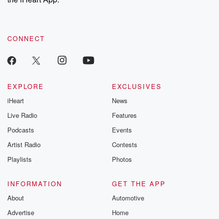
CONNECT
EXPLORE
EXCLUSIVES
iHeart
News
Live Radio
Features
Podcasts
Events
Artist Radio
Contests
Playlists
Photos
INFORMATION
GET THE APP
About
Automotive
Advertise
Home