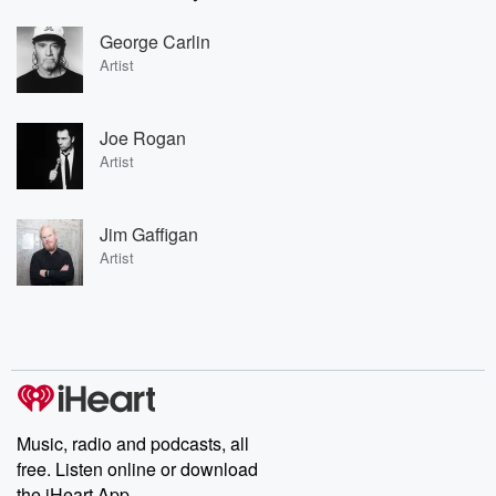
George Carlin
Artist
Joe Rogan
Artist
Jim Gaffigan
Artist
Music, radio and podcasts, all
free. Listen online or download
the iHeart App.