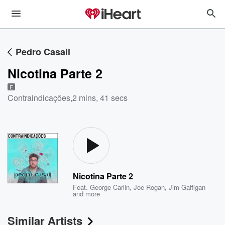
Pedro Casali
Nicotina Parte 2
E
Contraindicações
,
2 mins, 41 secs
Nicotina Parte 2
Feat.
George Carlin
,
Joe Rogan
,
Jim Gaffigan
and more
Similar Artists