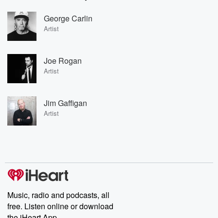
George Carlin
Artist
Joe Rogan
Artist
Jim Gaffigan
Artist
Music, radio and podcasts, all
free. Listen online or download
the iHeart App.