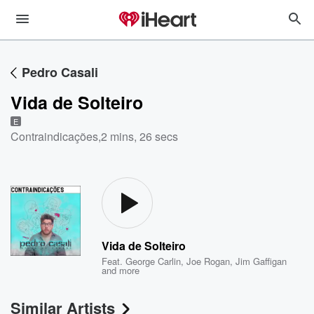
Pedro Casali
Vida de Solteiro
E
Contraindicações
,
2 mins, 26 secs
Vida de Solteiro
Feat.
George Carlin
,
Joe Rogan
,
Jim Gaffigan
and more
Similar Artists