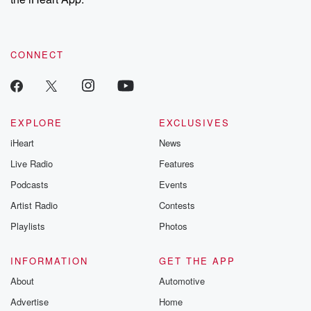
CONNECT
EXPLORE
EXCLUSIVES
iHeart
News
Live Radio
Features
Podcasts
Events
Artist Radio
Contests
Playlists
Photos
INFORMATION
GET THE APP
About
Automotive
Advertise
Home