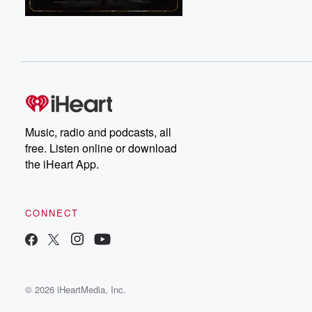
Music, radio and podcasts, all
free. Listen online or download
the iHeart App.
CONNECT
© 2026 iHeartMedia, Inc.