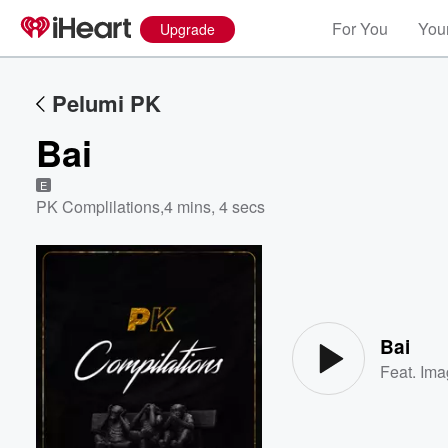
For You
Your
Upgrade
Pelumi PK
Bai
E
PK Complilations
,
4 mins, 4 secs
Volume
60%
Bai
Feat.
Ima