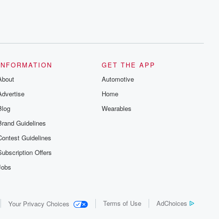
INFORMATION
GET THE APP
About
Automotive
Advertise
Home
Blog
Wearables
Brand Guidelines
Contest Guidelines
Subscription Offers
Jobs
Terms of Use
AdChoices
Your Privacy Choices