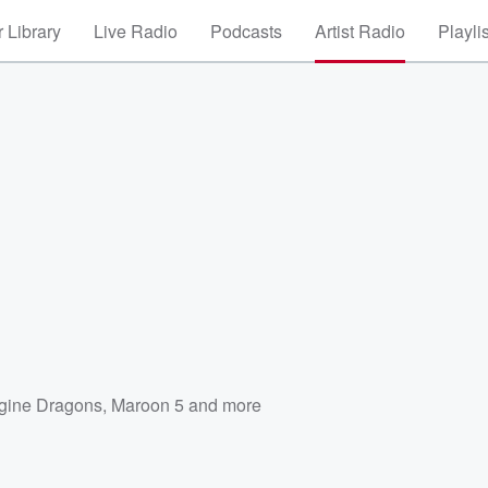
 Library
Live Radio
Podcasts
Artist Radio
Playli
gine Dragons
,
Maroon 5
and more