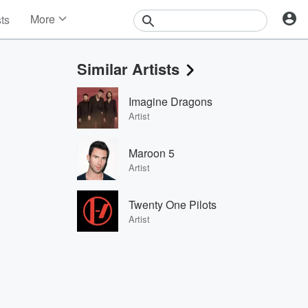
More
sts
News
Features
Similar Artists
Events
Contests
Imagine Dragons
Photos
Artist
Maroon 5
Artist
Twenty One Pilots
Artist