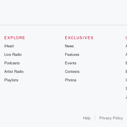
EXPLORE
EXCLUSIVES
iHeart
News
Live Radio
Features
Podcasts
Events
Artist Radio
Contests
Playlists
Photos
Help
Privacy Policy