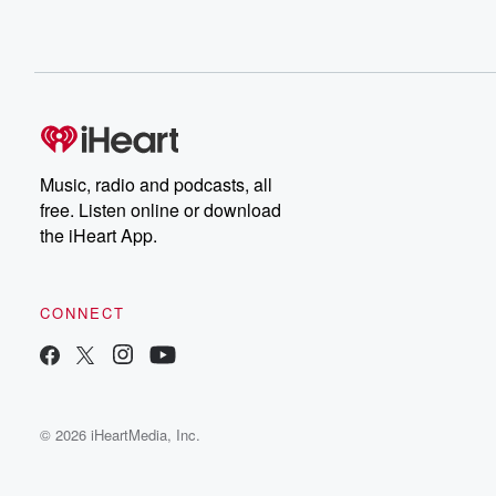
Music, radio and podcasts, all
free. Listen online or download
the iHeart App.
CONNECT
© 2026 iHeartMedia, Inc.