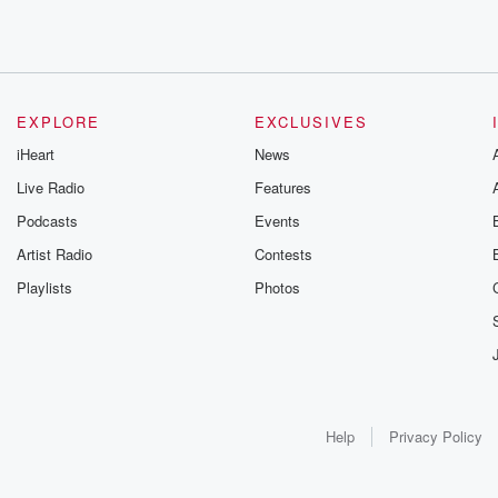
EXPLORE
EXCLUSIVES
iHeart
News
Live Radio
Features
Podcasts
Events
Artist Radio
Contests
Playlists
Photos
Help
Privacy Policy