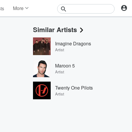
More
sts
News
Features
Similar Artists
Events
Contests
Imagine Dragons
Photos
Artist
Maroon 5
Artist
Twenty One Pilots
Artist