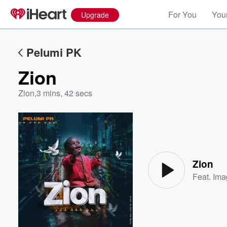
For You
Your
Upgrade
Pelumi PK
Zion
Zion
,
3 mins, 42 secs
Volume
60%
Zion
Feat.
Ima