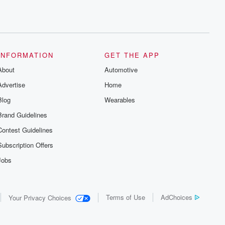
INFORMATION
GET THE APP
About
Automotive
Advertise
Home
Blog
Wearables
Brand Guidelines
Contest Guidelines
Subscription Offers
Jobs
Terms of Use
AdChoices
Your Privacy Choices