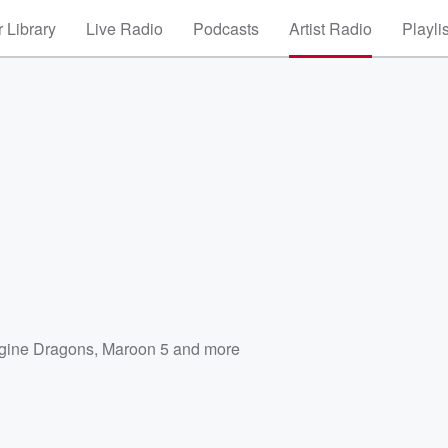
 Library
Live Radio
Podcasts
Artist Radio
Playli
gine Dragons
,
Maroon 5
and more