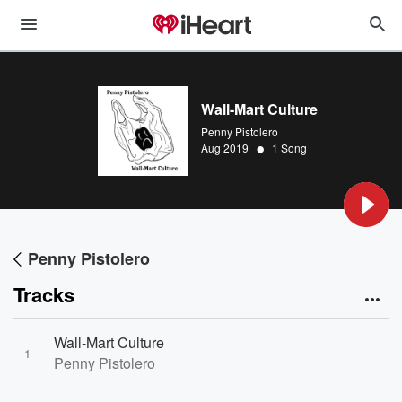
Wall-Mart Culture
Penny Pistolero
•
Aug 2019
1 Song
Penny Pistolero
Tracks
Wall-Mart Culture
1
Penny Pistolero