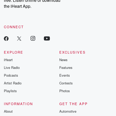
free. Listen online or download
the iHeart App.
CONNECT
EXPLORE
EXCLUSIVES
iHeart
News
Live Radio
Features
Podcasts
Events
Artist Radio
Contests
Playlists
Photos
INFORMATION
GET THE APP
About
Automotive