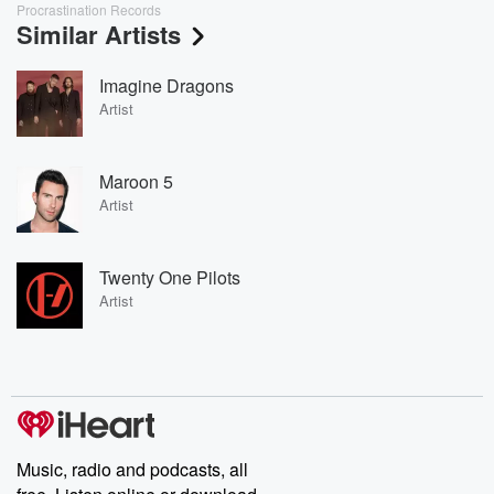
Procrastination Records
Similar Artists
Imagine Dragons
Artist
Maroon 5
Artist
Twenty One Pilots
Artist
Music, radio and podcasts, all