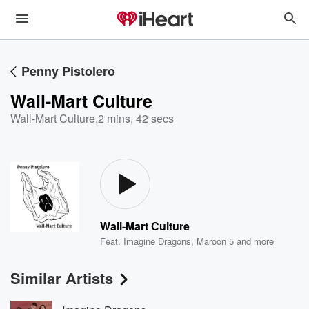
Penny Pistolero
Wall-Mart Culture
Wall-Mart Culture
,
2 mins, 42 secs
Wall-Mart Culture
Feat.
Imagine Dragons
,
Maroon 5
and more
Similar Artists