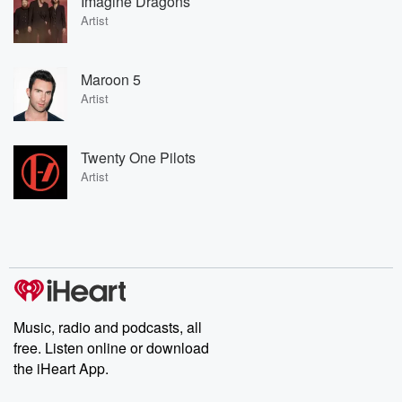
Imagine Dragons
Artist
Maroon 5
Artist
Twenty One Pilots
Artist
Music, radio and podcasts, all
free. Listen online or download
the iHeart App.