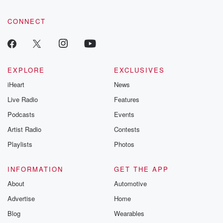
CONNECT
EXPLORE
EXCLUSIVES
iHeart
News
Live Radio
Features
Podcasts
Events
Artist Radio
Contests
Playlists
Photos
INFORMATION
GET THE APP
About
Automotive
Advertise
Home
Blog
Wearables