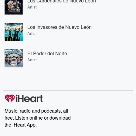
Los Cardenales de Nuevo León
Artist
Los Invasores de Nuevo León
Artist
El Poder del Norte
Artist
Music, radio and podcasts, all
free. Listen online or download
the iHeart App.