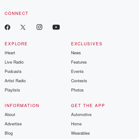
CONNECT
EXPLORE
EXCLUSIVES
iHeart
News
Live Radio
Features
Podcasts
Events
Artist Radio
Contests
Playlists
Photos
INFORMATION
GET THE APP
About
Automotive
Advertise
Home
Blog
Wearables