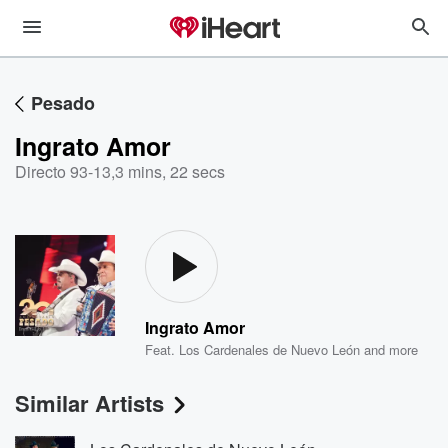
Pesado
Ingrato Amor
Directo 93-13
,
3 mins, 22 secs
Ingrato Amor
Feat.
Los Cardenales de Nuevo León
and more
Similar Artists