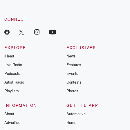
CONNECT
EXPLORE
EXCLUSIVES
iHeart
News
Live Radio
Features
Podcasts
Events
Artist Radio
Contests
Playlists
Photos
INFORMATION
GET THE APP
About
Automotive
Advertise
Home