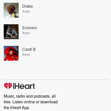
Drake
Artist
Eminem
Artist
Cardi B
Artist
Music, radio and podcasts, all
free. Listen online or download
the iHeart App.