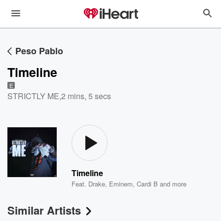
Peso Pablo
Timeline
E
STRICTLY ME
,
2 mins, 5 secs
Timeline
Feat.
Drake
,
Eminem
,
Cardi B
and more
Similar Artists