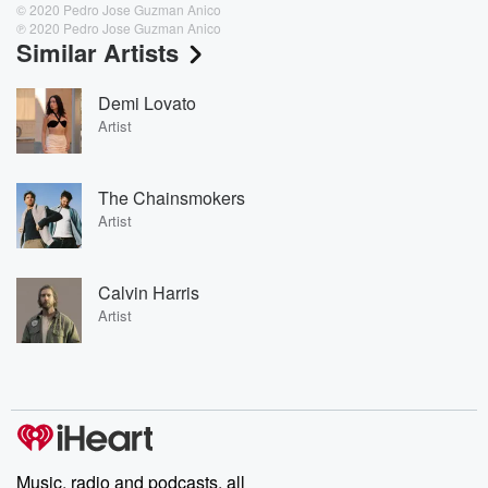
© 2020 Pedro Jose Guzman Anico
℗ 2020 Pedro Jose Guzman Anico
Similar Artists
Demi Lovato
Artist
The Chainsmokers
Artist
Calvin Harris
Artist
Music, radio and podcasts, all