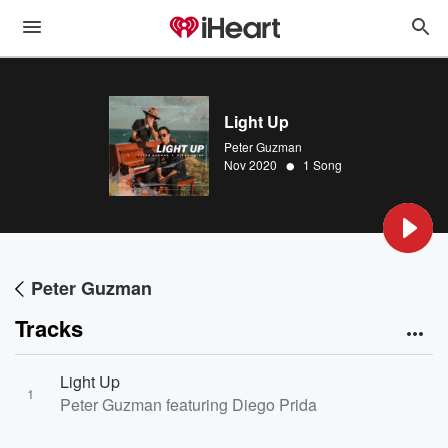
Light Up
Peter Guzman
•
Nov 2020
1 Song
Peter Guzman
Tracks
Light Up
1
Peter Guzman featuring Diego Prida