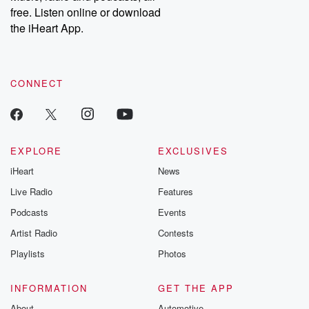
free. Listen online or download
the iHeart App.
CONNECT
EXPLORE
EXCLUSIVES
iHeart
News
Live Radio
Features
Podcasts
Events
Artist Radio
Contests
Playlists
Photos
INFORMATION
GET THE APP
About
Automotive