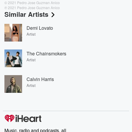
© 2021 Pedro Jose Guzman Anico
℗ 2021 Pedro Jose Guzman Anico
Similar Artists
Demi Lovato
Artist
The Chainsmokers
Artist
Calvin Harris
Artist
Music, radio and podcasts, all