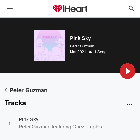
Pink Sky
Peter Guzman
•
Mar 2021
1 Song
Peter Guzman
Tracks
Pink Sky
1
Peter Guzman featuring Chez Tropics