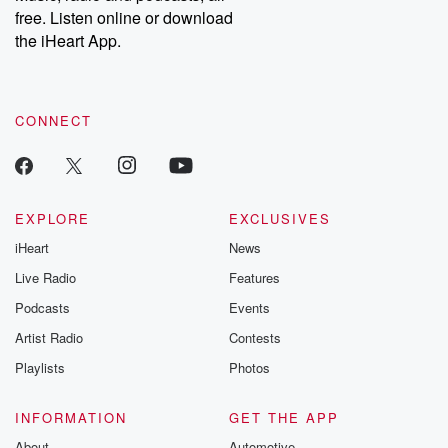
free. Listen online or download
the iHeart App.
CONNECT
EXPLORE
EXCLUSIVES
iHeart
News
Live Radio
Features
Podcasts
Events
Artist Radio
Contests
Playlists
Photos
INFORMATION
GET THE APP
About
Automotive