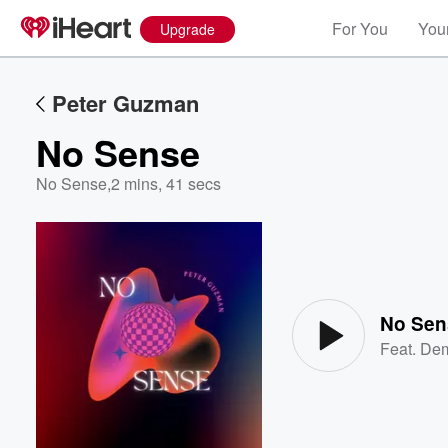
For You
Your
Upgrade
Peter Guzman
No Sense
No Sense
,
2 mins, 41 secs
Volume
60%
No Sen
Feat.
Dem