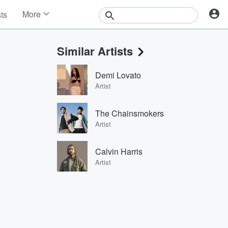
More
sts
News
Features
Similar Artists
Events
Contests
Demi Lovato
Photos
Artist
The Chainsmokers
Artist
Calvin Harris
Artist