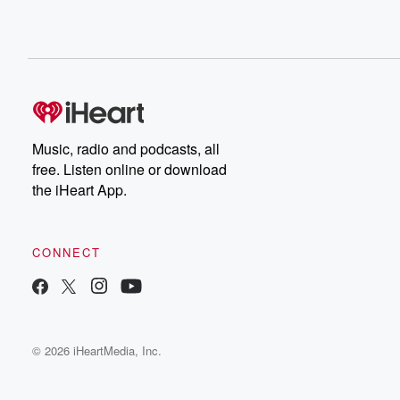
Music, radio and podcasts, all
free. Listen online or download
the iHeart App.
CONNECT
© 2026 iHeartMedia, Inc.