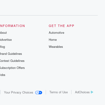
INFORMATION
GET THE APP
About
Automotive
Advertise
Home
Blog
Wearables
Brand Guidelines
Contest Guidelines
Subscription Offers
Jobs
Terms of Use
AdChoices
Your Privacy Choices