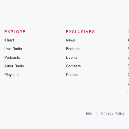
EXPLORE
EXCLUSIVES
iHeart
News
Live Radio
Features
Podcasts
Events
Artist Radio
Contests
Playlists
Photos
Help
Privacy Policy