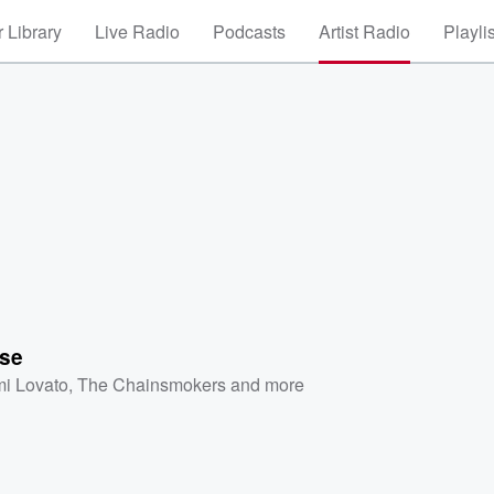
 Library
Live Radio
Podcasts
Artist Radio
Playli
se
i Lovato
,
The Chainsmokers
and more