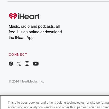
Music, radio and podcasts, all
free. Listen online or download
the iHeart App.
CONNECT
© 2026 iHeartMedia, Inc.
This site uses cookies and other tracking technologies for site perform
advertising and analytics vendors and other third parties. You can chang
Peter Princiotto Radio