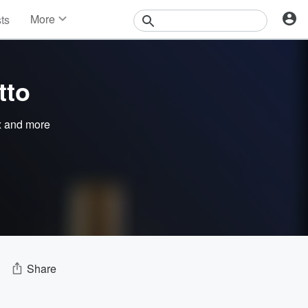
More
sts
News
Features
Events
tto
Contests
Photos
x
and more
Share