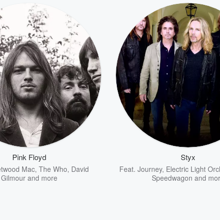
Pink Floyd
Styx
etwood Mac
,
The Who
,
David
Feat.
Journey
,
Electric Light Or
Gilmour
and more
Speedwagon
and mo