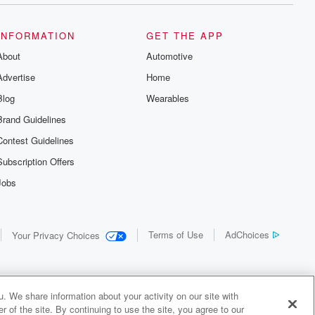
INFORMATION
GET THE APP
About
Automotive
Advertise
Home
Blog
Wearables
Brand Guidelines
Contest Guidelines
Subscription Offers
Jobs
Terms of Use
AdChoices
Your Privacy Choices
. We share information about your activity on our site with
 of the site. By continuing to use the site, you agree to our