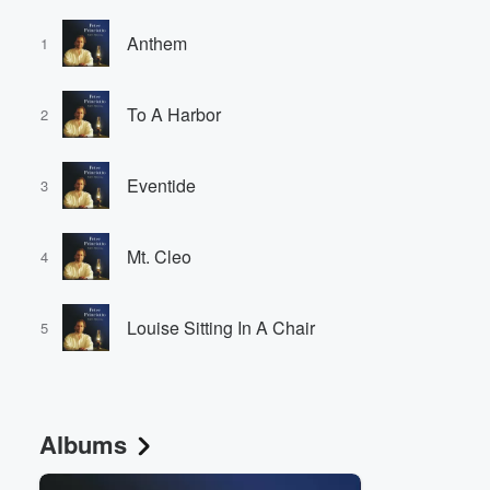
Anthem
1
To A Harbor
2
Eventide
3
Mt. Cleo
4
Louise Sitting In A Chair
5
Albums