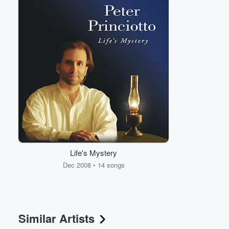
Volume
60%
Life's Mystery
Dec 2008 • 14 songs
Similar Artists