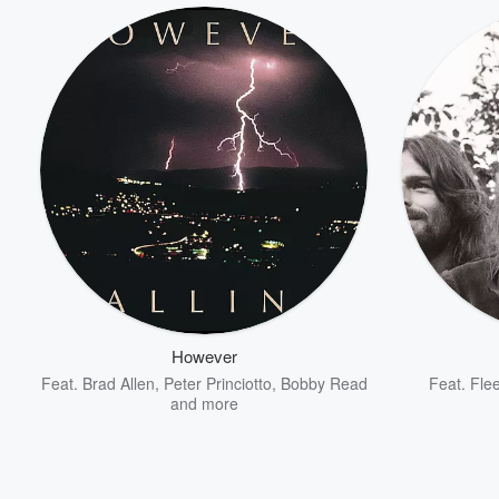
However
Feat.
Brad Allen
,
Peter Princiotto
,
Bobby Read
Feat.
Fle
and more