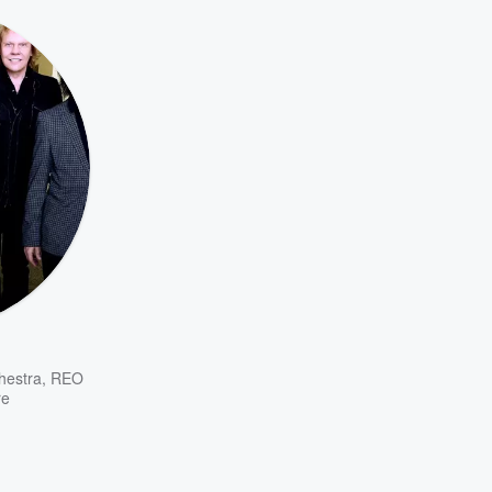
chestra
,
REO
re