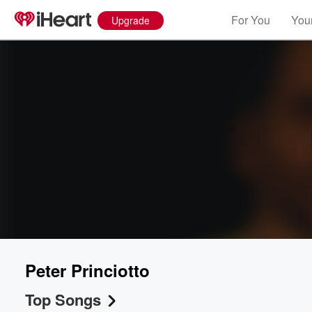
For You
Your
Upgrade
Peter Princiotto
Top Songs