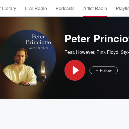
 Library
Live Radio
Podcasts
Artist Radio
Playli
Peter Princio
Feat.
However
,
Pink Floyd
,
Sty
Follow