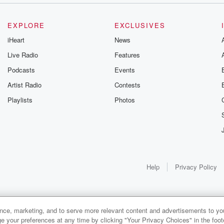
EXPLORE
EXCLUSIVES
iHeart
News
Live Radio
Features
Podcasts
Events
Artist Radio
Contests
Playlists
Photos
Help
Privacy Policy
ance, marketing, and to serve more relevant content and advertisements to you
e your preferences at any time by clicking "Your Privacy Choices" in the footer