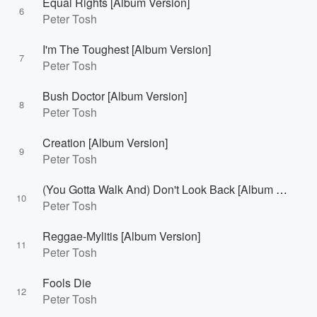
Equal Rights [Album Version]
6
Peter Tosh
I'm The Toughest [Album Version]
7
Peter Tosh
Bush Doctor [Album Version]
8
Peter Tosh
Creation [Album Version]
9
Peter Tosh
(You Gotta Walk And) Don't Look Back [Album Version]
10
Peter Tosh
Reggae-Mylitis [Album Version]
11
Peter Tosh
Fools Die
12
Peter Tosh