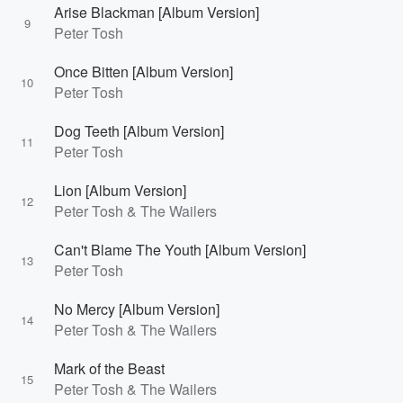
Arise Blackman [Album Version]
9
Peter Tosh
Once Bitten [Album Version]
10
Peter Tosh
Dog Teeth [Album Version]
11
Peter Tosh
Lion [Album Version]
12
Peter Tosh & The Wailers
Can't Blame The Youth [Album Version]
13
Peter Tosh
No Mercy [Album Version]
14
Peter Tosh & The Wailers
Mark of the Beast
15
Peter Tosh & The Wailers