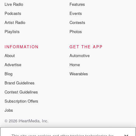
Live Radio
Features
Podcasts
Events
Artist Radio
Contests
Playlists
Photos
INFORMATION
GET THE APP
About
Automotive
Advertise
Home
Blog
Wearables
Brand Guidelines
Contest Guidelines
Subscription Offers
Jobs
© 2026 iHeartMedia, Inc.
Help
Privacy Policy
Your Privacy Choices
Terms of Use
AdChoices
This site uses cookies and other tracking technologies for