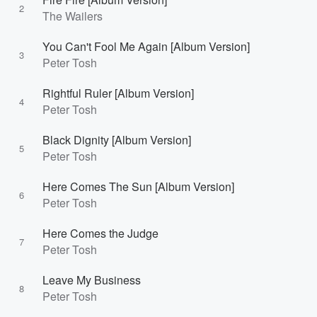
2
The Wailers
You Can't Fool Me Again [Album Version]
3
Peter Tosh
Rightful Ruler [Album Version]
4
Peter Tosh
Black Dignity [Album Version]
5
Peter Tosh
Here Comes The Sun [Album Version]
6
Peter Tosh
Here Comes the Judge
7
Peter Tosh
Leave My Business
8
Peter Tosh