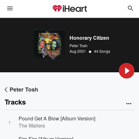
Honorary Citizen
Peter Tosh
•
Aug 2001
44 Songs
Peter Tosh
Tracks
Pound Get A Blow [Album Version]
1
The Wailers
Fire Fire [Album Version]