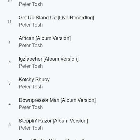
10
Peter Tosh
Get Up Stand Up [Live Recording]
11
Peter Tosh
African [Album Version]
1
Peter Tosh
Igziabeher [Album Version]
2
Peter Tosh
Ketchy Shuby
3
Peter Tosh
Downpressor Man [Album Version]
4
Peter Tosh
Steppin' Razor [Album Version]
5
Peter Tosh