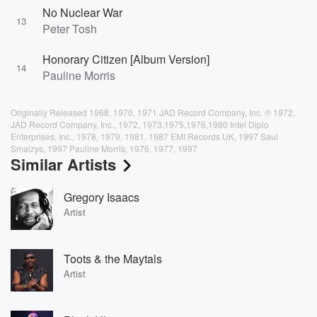
No Nuclear War
13
Peter Tosh
Honorary Citizen [Album Version]
14
Pauline Morris
Originally Released 1968, 1970, 1971 JAD Record Company, Inc. ℗ 1972,
JAD Record Company, Inc., 1972, 1973,1975,1976,1980 Intel Diplo
Enterprises, Inc., 1978, 1979, 1981, 1987 EMI Records UK, 1997 Saul
Smaizys, 1997 Pauline Morris, 1976, 1977, 1997
Similar Artists
Gregory Isaacs
Artist
Toots & the Maytals
Artist