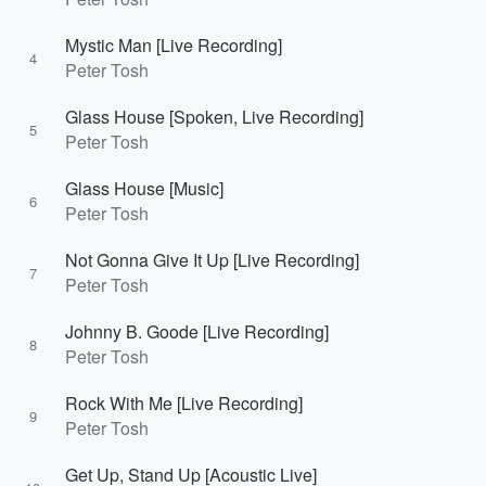
Mystic Man [Live Recording]
4
Peter Tosh
Glass House [Spoken, Live Recording]
5
Peter Tosh
Glass House [Music]
6
Peter Tosh
Not Gonna Give It Up [Live Recording]
7
Peter Tosh
Johnny B. Goode [Live Recording]
8
Peter Tosh
Rock With Me [Live Recording]
9
Peter Tosh
Get Up, Stand Up [Acoustic Live]