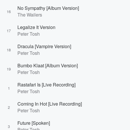
No Sympathy [Album Version]
16
The Wailers
Legalize It Version
17
Peter Tosh
Dracula [Vampire Version]
18
Peter Tosh
Bumbo Klaat [Album Version]
19
Peter Tosh
Rastafari Is [Live Recording]
1
Peter Tosh
Coming In Hot [Live Recording]
2
Peter Tosh
Future [Spoken]
3
Peter Tosh