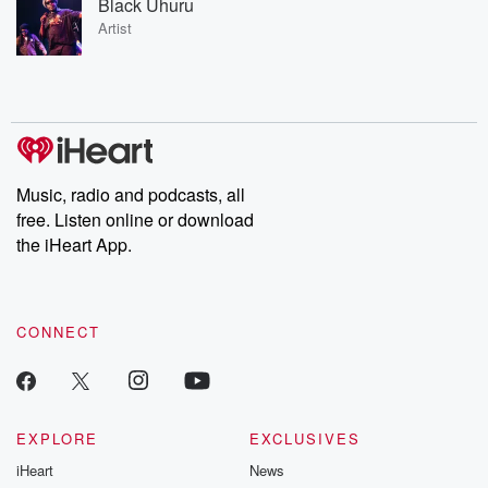
Black Uhuru
Artist
Music, radio and podcasts, all
free. Listen online or download
the iHeart App.
CONNECT
EXPLORE
EXCLUSIVES
iHeart
News