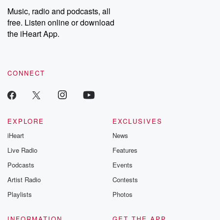
Music, radio and podcasts, all
free. Listen online or download
the iHeart App.
CONNECT
EXPLORE
EXCLUSIVES
iHeart
News
Live Radio
Features
Podcasts
Events
Artist Radio
Contests
Playlists
Photos
INFORMATION
GET THE APP