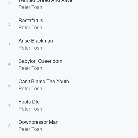
2
Peter Tosh
Rastafari Is
3
Peter Tosh
Arise Blackman
4
Peter Tosh
Babylon Queendom
5
Peter Tosh
Can't Blame The Youth
6
Peter Tosh
Fools Die
7
Peter Tosh
Downpressor Man
8
Peter Tosh