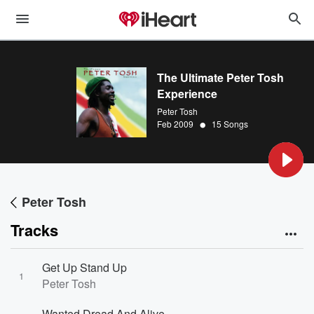
The Ultimate Peter Tosh
Experience
Peter Tosh
•
Feb 2009
15 Songs
Peter Tosh
Tracks
Get Up Stand Up
1
Peter Tosh
Wanted Dread And Alive