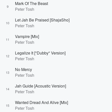
Mark Of The Beast
9
Peter Tosh
Let Jah Be Praised [ShajaSho]
10
Peter Tosh
Vampire [Mix]
11
Peter Tosh
Legalize It ["Dubby" Version]
12
Peter Tosh
No Mercy
13
Peter Tosh
Jah Guide [Acoustic Version]
14
Peter Tosh
Wanted Dread And Alive [Mix]
15
Peter Tosh