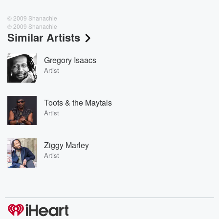
© 2009 Shanachie
℗ 2009 Shanachie
Similar Artists
Gregory Isaacs
Artist
Toots & the Maytals
Artist
Ziggy Marley
Artist