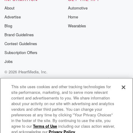
About
Automotive
Advertise
Home
Blog
Wearables
Brand Guidelines
Contest Guidelines
Subscription Offers
Jobs
© 2026 iHeartMedia, Inc.
Help
Privacy Policy
Your Privacy Choices
Terms of Use
AdChoices
This site uses cookies and other tracking technologies for
site performance, marketing, and to serve more relevant
content and advertisements to you. We share information
about your activity on our site with advertising and analytics
vendors and other third parties. You can change your
preferences at any time by clicking "Your Privacy Choices"
in the footer of the site. By continuing to use the site, you
agree to our
Terms of Use
including our class action waiver,
Peter Tosh Radio
and acknowledge our
Privacy Policy
.