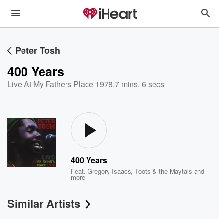
Peter Tosh
400 Years
Live At My Fathers Place 1978
,
7 mins, 6 secs
400 Years
Feat.
Gregory Isaacs
,
Toots & the Maytals
and
more
Similar Artists