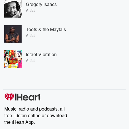
Gregory Isaacs
Artist
Toots & the Maytals
Artist
Israel Vibration
Artist
Music, radio and podcasts, all
free. Listen online or download
the iHeart App.