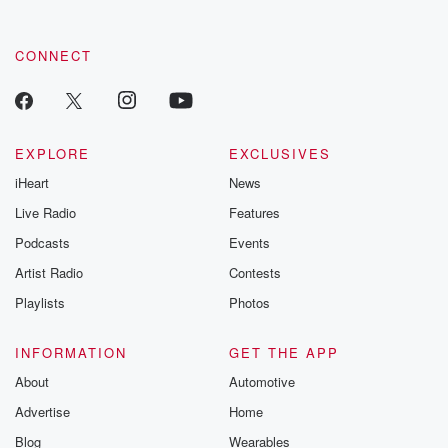
CONNECT
EXPLORE
EXCLUSIVES
iHeart
News
Live Radio
Features
Podcasts
Events
Artist Radio
Contests
Playlists
Photos
INFORMATION
GET THE APP
About
Automotive
Advertise
Home
Blog
Wearables