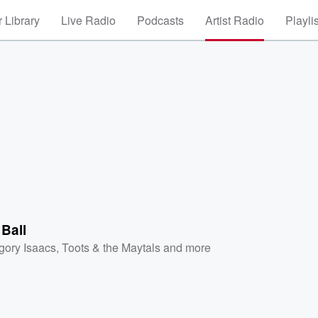
 Library
Live Radio
Podcasts
Artist Radio
Playli
 Ball
gory Isaacs
,
Toots & the Maytals
and more