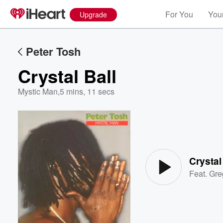
For You
Your
Upgrade
Peter Tosh
Crystal Ball
Mystic Man
,
5 mins, 11 secs
Volume
60%
Crystal
Feat.
Gre