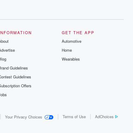
INFORMATION
GET THE APP
About
Automotive
Advertise
Home
Blog
Wearables
Brand Guidelines
Contest Guidelines
Subscription Offers
Jobs
Terms of Use
AdChoices
Your Privacy Choices