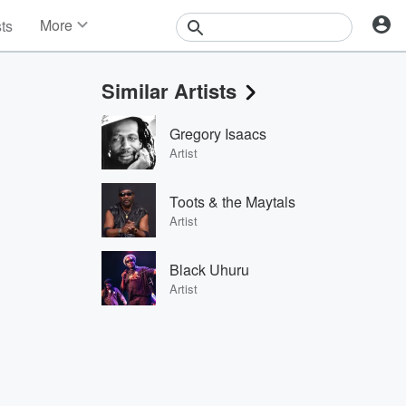
More
sts
News
Features
Similar Artists
Events
Contests
Gregory Isaacs
Photos
Artist
Toots & the Maytals
Artist
Black Uhuru
Artist