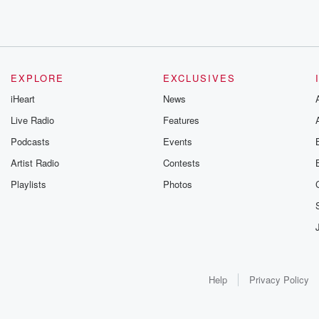
EXPLORE
EXCLUSIVES
iHeart
News
Live Radio
Features
Podcasts
Events
Artist Radio
Contests
Playlists
Photos
Help
Privacy Policy