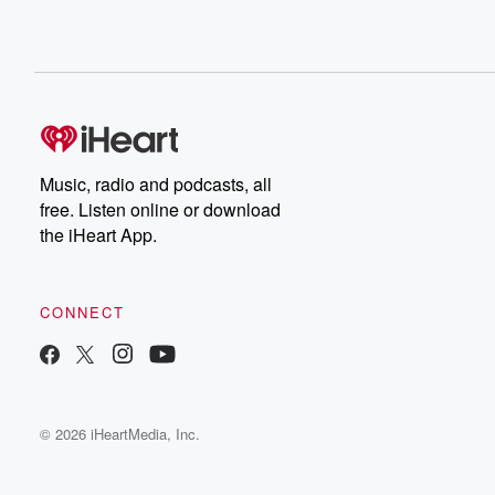
Music, radio and podcasts, all
free. Listen online or download
the iHeart App.
CONNECT
© 2026 iHeartMedia, Inc.