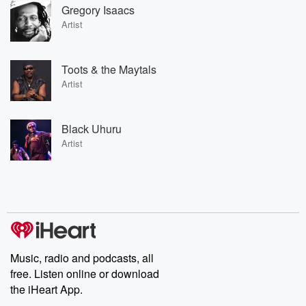
Gregory Isaacs
Artist
Toots & the Maytals
Artist
Black Uhuru
Artist
Music, radio and podcasts, all
free. Listen online or download
the iHeart App.