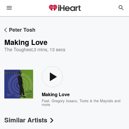
Peter Tosh
Making Love
The Toughest
,
3 mins, 13 secs
Making Love
Feat.
Gregory Isaacs
,
Toots & the Maytals
and
more
Similar Artists