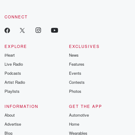
CONNECT
EXPLORE
EXCLUSIVES
iHeart
News
Live Radio
Features
Podcasts
Events
Artist Radio
Contests
Playlists
Photos
INFORMATION
GET THE APP
About
Automotive
Advertise
Home
Blog
Wearables