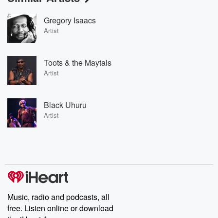
Gregory Isaacs
Artist
Toots & the Maytals
Artist
Black Uhuru
Artist
Music, radio and podcasts, all
free. Listen online or download