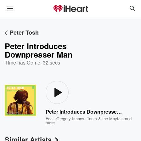
Peter Tosh
Peter Introduces
Downpresser Man
Time has Come
,
32 secs
Peter Introduces Downpresser Man
Feat.
Gregory Isaacs
,
Toots & the Maytals
and
more
Similar Artists