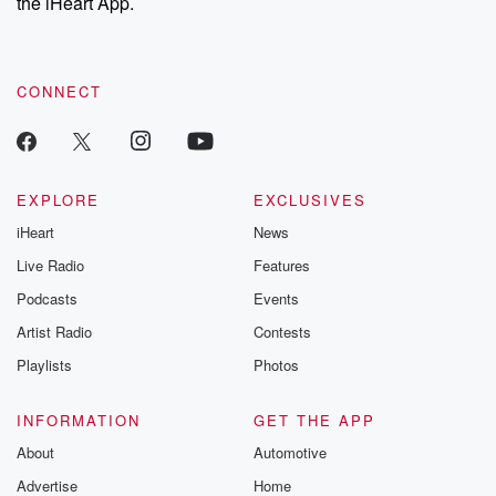
the iHeart App.
CONNECT
EXPLORE
EXCLUSIVES
iHeart
News
Live Radio
Features
Podcasts
Events
Artist Radio
Contests
Playlists
Photos
INFORMATION
GET THE APP
About
Automotive
Advertise
Home