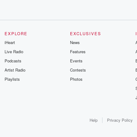
EXPLORE
EXCLUSIVES
iHeart
News
Live Radio
Features
Podcasts
Events
Artist Radio
Contests
Playlists
Photos
Help
Privacy Policy