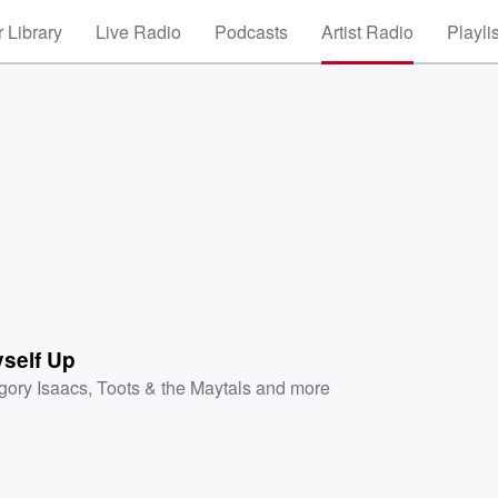
 Library
Live Radio
Podcasts
Artist Radio
Playli
yself Up
gory Isaacs
,
Toots & the Maytals
and more