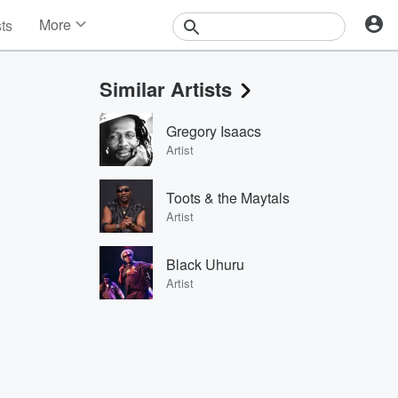
More
sts
News
Features
Similar Artists
Events
Contests
Gregory Isaacs
Photos
Artist
Toots & the Maytals
Artist
Black Uhuru
Artist