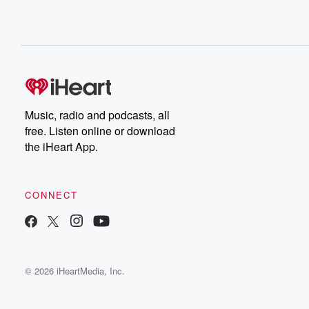
Music, radio and podcasts, all
free. Listen online or download
the iHeart App.
CONNECT
© 2026 iHeartMedia, Inc.