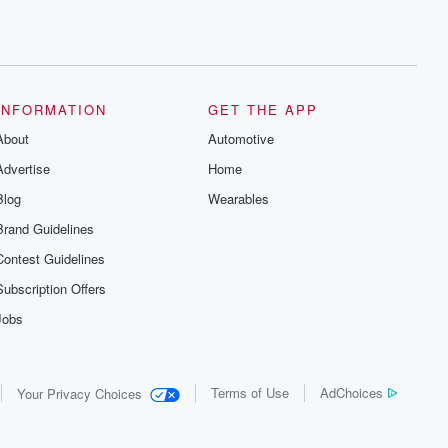
INFORMATION
GET THE APP
About
Automotive
Advertise
Home
Blog
Wearables
Brand Guidelines
Contest Guidelines
Subscription Offers
Jobs
Terms of Use
AdChoices
Your Privacy Choices