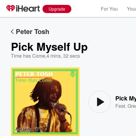
For You
Your
Upgrade
Peter Tosh
Pick Myself Up
Time has Come
,
4 mins, 32 secs
Volume
60%
Pick M
Feat.
Gre