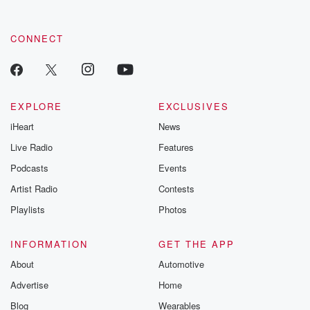
CONNECT
EXPLORE
EXCLUSIVES
iHeart
News
Live Radio
Features
Podcasts
Events
Artist Radio
Contests
Playlists
Photos
INFORMATION
GET THE APP
About
Automotive
Advertise
Home
Blog
Wearables