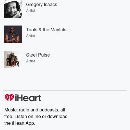
Gregory Isaacs
Artist
Toots & the Maytals
Artist
Steel Pulse
Artist
Music, radio and podcasts, all
free. Listen online or download
the iHeart App.