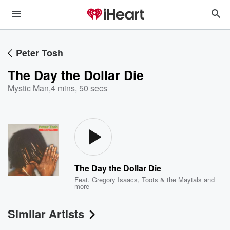
Peter Tosh
The Day the Dollar Die
Mystic Man
,
4 mins, 50 secs
The Day the Dollar Die
Feat.
Gregory Isaacs
,
Toots & the Maytals
and
more
Similar Artists