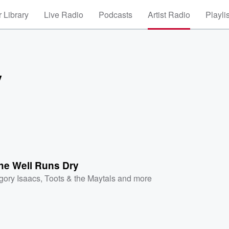
 Library
Live Radio
Podcasts
Artist Radio
Playli
y
he Well Runs Dry
gory Isaacs
,
Toots & the Maytals
and more