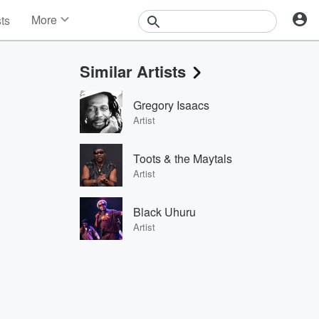
More
sts
News
Features
Similar Artists
Events
Contests
Gregory Isaacs
Photos
Artist
Toots & the Maytals
Artist
Black Uhuru
Artist