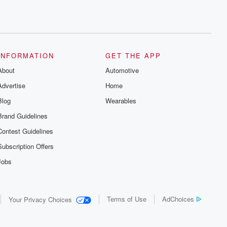
INFORMATION
GET THE APP
About
Automotive
Advertise
Home
Blog
Wearables
Brand Guidelines
Contest Guidelines
Subscription Offers
Jobs
Terms of Use
AdChoices
Your Privacy Choices