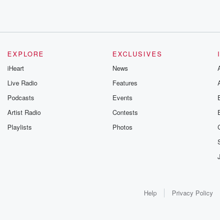
EXPLORE
EXCLUSIVES
iHeart
News
Live Radio
Features
Podcasts
Events
Artist Radio
Contests
Playlists
Photos
Help
Privacy Policy