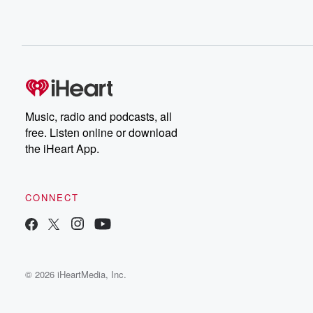
Music, radio and podcasts, all
free. Listen online or download
the iHeart App.
CONNECT
© 2026 iHeartMedia, Inc.