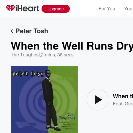
For You
Your
Upgrade
Peter Tosh
When the Well Runs Dr
The Toughest
,
2 mins, 38 secs
Volume
60%
When t
Feat.
Gre