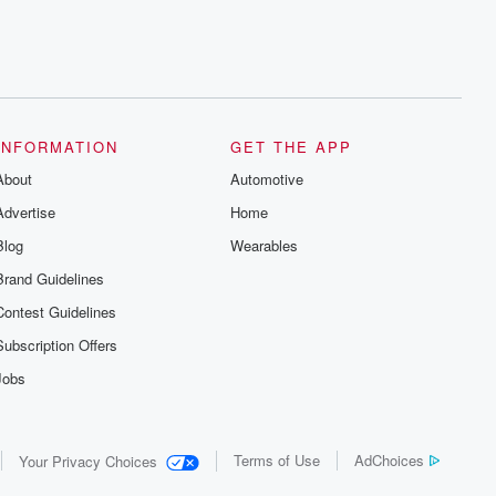
INFORMATION
GET THE APP
About
Automotive
Advertise
Home
Blog
Wearables
Brand Guidelines
Contest Guidelines
Subscription Offers
Jobs
Terms of Use
AdChoices
Your Privacy Choices