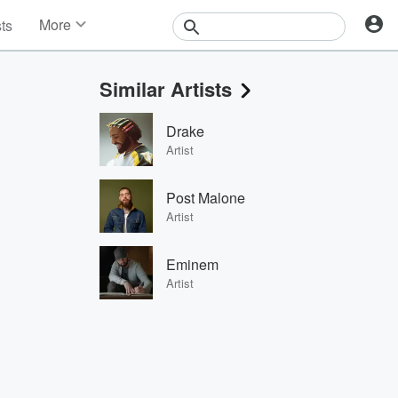
More
sts
News
Features
Similar Artists
Events
Contests
Drake
Photos
Artist
Post Malone
Artist
Eminem
Artist