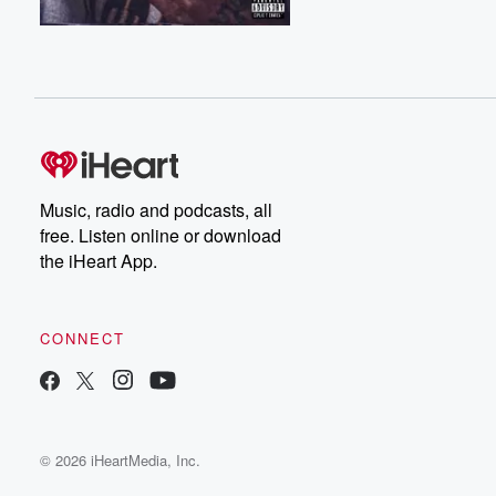
Music, radio and podcasts, all
free. Listen online or download
the iHeart App.
CONNECT
© 2026 iHeartMedia, Inc.