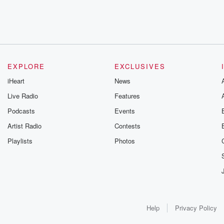
EXPLORE
EXCLUSIVES
iHeart
News
Live Radio
Features
Podcasts
Events
Artist Radio
Contests
Playlists
Photos
Help
Privacy Policy