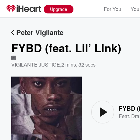
For You
Your
Upgrade
Peter Vigilante
FYBD (feat. Lil’ Link)
E
VIGILANTE JUSTICE
,
2 mins, 32 secs
Volume
60%
FYBD (fe
Feat.
Dra