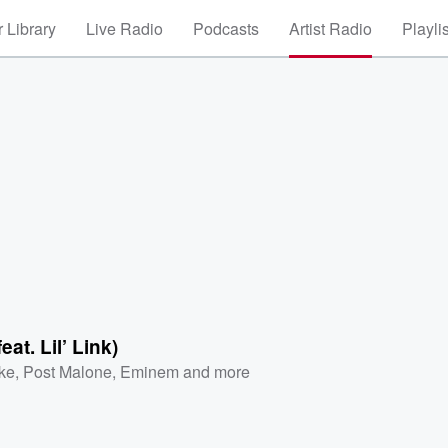
 Library
Live Radio
Podcasts
Artist Radio
Playli
at. Lil’ Link)
ke
,
Post Malone
,
Eminem
and more