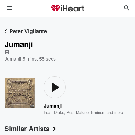
Peter Vigilante
Jumanji
E
Jumanji
,
5 mins, 55 secs
Jumanji
Feat.
Drake
,
Post Malone
,
Eminem
and more
Similar Artists