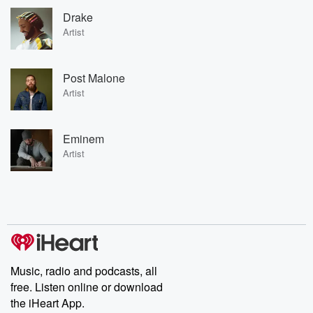
Drake
Artist
Post Malone
Artist
Eminem
Artist
Music, radio and podcasts, all
free. Listen online or download
the iHeart App.