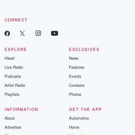
CONNECT
EXPLORE
EXCLUSIVES
iHeart
News
Live Radio
Features
Podcasts
Events
Artist Radio
Contests
Playlists
Photos
INFORMATION
GET THE APP
About
Automotive
Advertise
Home