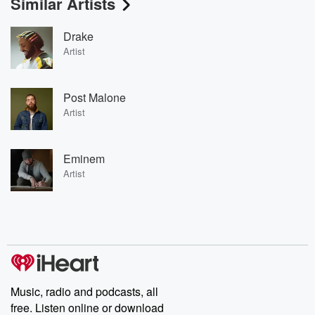
Similar Artists
Drake
Artist
Post Malone
Artist
Eminem
Artist
Music, radio and podcasts, all
free. Listen online or download