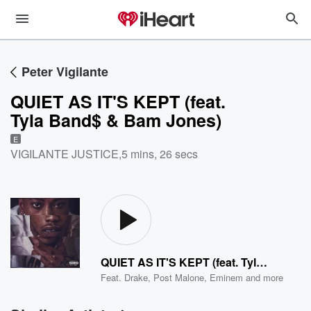
Peter Vigilante
QUIET AS IT'S KEPT (feat.
Tyla Band$ & Bam Jones)
E
VIGILANTE JUSTICE
,
5 mins, 26 secs
QUIET AS IT'S KEPT (feat. Tyla Band$ & Bam Jones)
Feat.
Drake
,
Post Malone
,
Eminem
and more