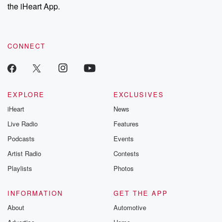
the iHeart App.
CONNECT
EXPLORE
EXCLUSIVES
iHeart
News
Live Radio
Features
Podcasts
Events
Artist Radio
Contests
Playlists
Photos
INFORMATION
GET THE APP
About
Automotive