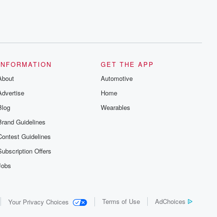
INFORMATION
GET THE APP
About
Automotive
Advertise
Home
Blog
Wearables
Brand Guidelines
Contest Guidelines
Subscription Offers
Jobs
Terms of Use
AdChoices
Your Privacy Choices