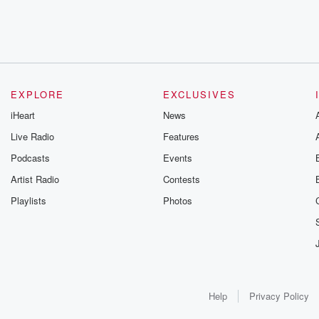
EXPLORE
EXCLUSIVES
iHeart
News
Live Radio
Features
Podcasts
Events
Artist Radio
Contests
Playlists
Photos
Help
Privacy Policy