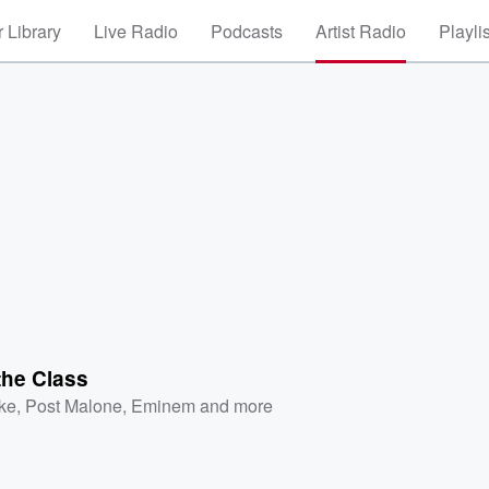
 Library
Live Radio
Podcasts
Artist Radio
Playli
the Class
ke
,
Post Malone
,
Eminem
and more