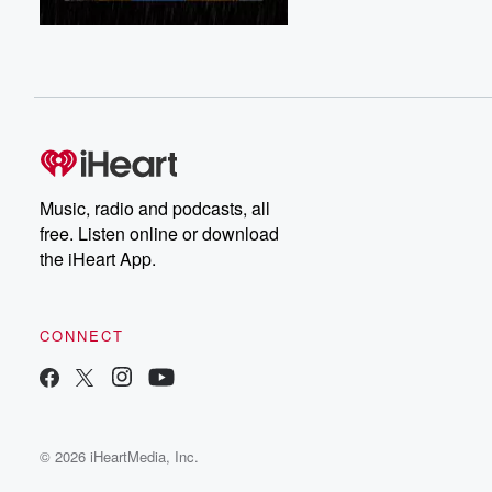
Music, radio and podcasts, all
free. Listen online or download
the iHeart App.
CONNECT
© 2026 iHeartMedia, Inc.