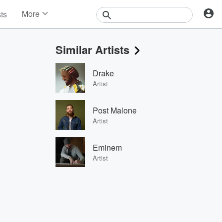
More
sts
News
Features
Similar Artists
Events
Contests
Drake
Photos
Artist
Post Malone
Artist
Eminem
Artist