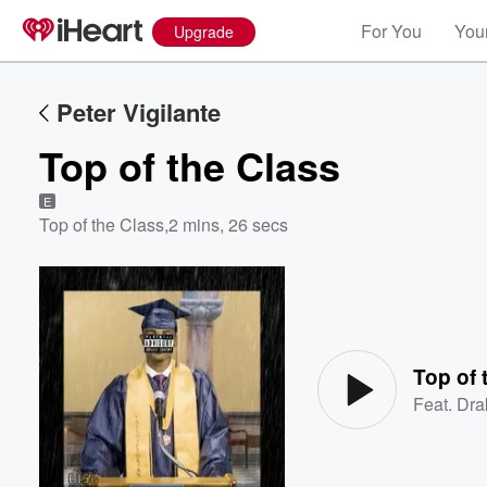
For You
Your
Upgrade
Peter Vigilante
Top of the Class
E
Top of the Class
,
2 mins, 26 secs
Volume
60%
Top of 
Feat.
Dra