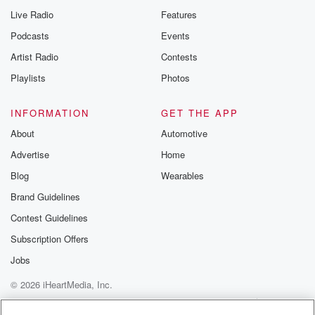
Live Radio
Features
Podcasts
Events
Artist Radio
Contests
Playlists
Photos
INFORMATION
GET THE APP
About
Automotive
Advertise
Home
Blog
Wearables
Brand Guidelines
Contest Guidelines
Subscription Offers
Jobs
© 2026 iHeartMedia, Inc.
Help
Privacy Policy
Your Privacy Choices