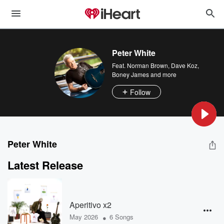
Peter White
Feat.
Norman Brown
,
Dave Koz
,
Boney James
and more
Follow
Peter White
Latest Release
Aperitivo x2
•
May 2026
6 Songs