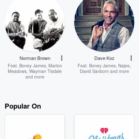
Norman Brown
Dave Koz
Feat.
Boney James
,
Marion
Feat.
Boney James
,
Najee
,
Meadows
,
Wayman Tisdale
David Sanborn
and more
and more
Popular On