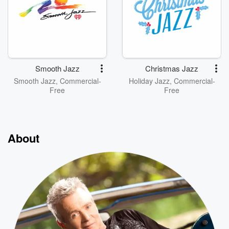
Smooth Jazz
Christmas Jazz
Smooth Jazz, Commercial-
Holiday Jazz, Commercial-
Free
Free
About