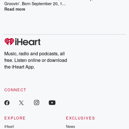
Groovin'. Born September 20, 1...
Read more
Music, radio and podcasts, all
free. Listen online or download
the iHeart App.
CONNECT
EXPLORE
EXCLUSIVES
iHeart
News