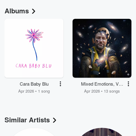
Albums
Cara Baby Blu
Mixed Emotions, Vol.
3
Apr 2026 • 1 song
Apr 2026 • 13 songs
Similar Artists