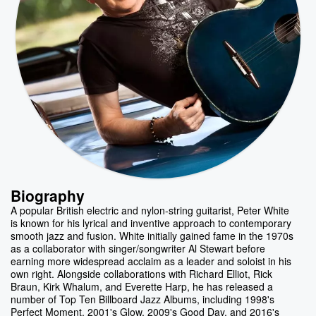
Biography
A popular British electric and nylon-string guitarist, Peter White
is known for his lyrical and inventive approach to contemporary
smooth jazz and fusion. White initially gained fame in the 1970s
as a collaborator with singer/songwriter Al Stewart before
earning more widespread acclaim as a leader and soloist in his
own right. Alongside collaborations with Richard Elliot, Rick
Braun, Kirk Whalum, and Everette Harp, he has released a
number of Top Ten Billboard Jazz Albums, including 1998's
Perfect Moment, 2001's Glow, 2009's Good Day, and 2016's