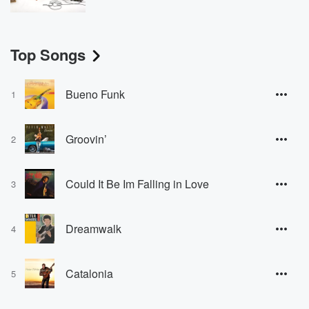
Top Songs
Bueno Funk
1
Groovin’
2
Could It Be Im Falling in Love
3
Dreamwalk
4
Catalonia
5