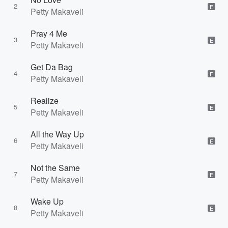
2
E
Petty Makaveli
Pray 4 Me
3
E
Petty Makaveli
Get Da Bag
4
E
Petty Makaveli
Realize
5
E
Petty Makaveli
All the Way Up
6
E
Petty Makaveli
Not the Same
7
E
Petty Makaveli
Wake Up
8
E
Petty Makaveli