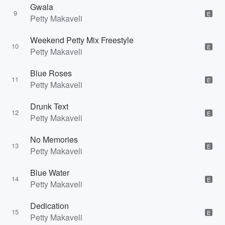
Gwala
9
E
Petty Makaveli
Weekend Petty Mix Freestyle
10
E
Petty Makaveli
Blue Roses
11
E
Petty Makaveli
Drunk Text
12
E
Petty Makaveli
No Memories
13
E
Petty Makaveli
Blue Water
14
E
Petty Makaveli
Dedication
15
E
Petty Makaveli