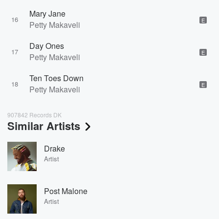
Mary Jane
16
E
Petty Makaveli
Day Ones
17
E
Petty Makaveli
Ten Toes Down
18
E
Petty Makaveli
907842 Records DK
Similar Artists
Drake
Artist
Post Malone
Artist