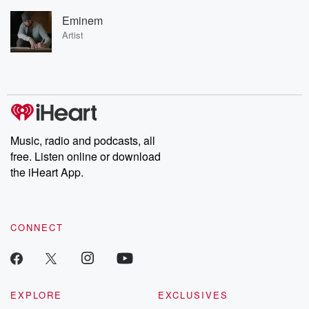
Eminem
Artist
Music, radio and podcasts, all
free. Listen online or download
the iHeart App.
CONNECT
EXPLORE
EXCLUSIVES