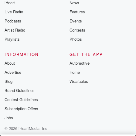
iHeart
News
Live Radio
Features
Podcasts
Events
Artist Radio
Contests
Playlists
Photos
INFORMATION
GET THE APP
About
Automotive
Advertise
Home
Blog
Wearables
Brand Guidelines
Contest Guidelines
Subscription Offers
Jobs
© 2026 iHeartMedia, Inc.