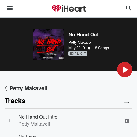
No Hand Out
Petty Makaveli
•
May 2019
18 Songs
EXPLICIT
Petty Makaveli
Tracks
No Hand Out Intro
1
E
Petty Makaveli
No Love