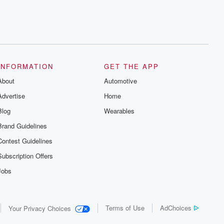
INFORMATION
GET THE APP
About
Automotive
Advertise
Home
Blog
Wearables
Brand Guidelines
Contest Guidelines
Subscription Offers
Jobs
Terms of Use
AdChoices
Your Privacy Choices