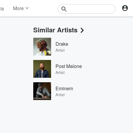
More
sts
News
Features
Similar Artists
Events
Contests
Drake
Photos
Artist
Post Malone
Artist
Eminem
Artist