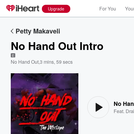
For You
Your
Upgrade
Petty Makaveli
No Hand Out Intro
E
No Hand Out
,
3 mins, 59 secs
Volume
60%
No Han
Feat.
Dra