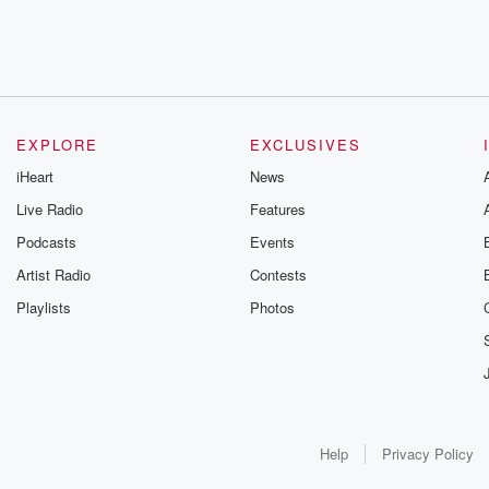
EXPLORE
EXCLUSIVES
iHeart
News
Live Radio
Features
Podcasts
Events
Artist Radio
Contests
Playlists
Photos
Help
Privacy Policy