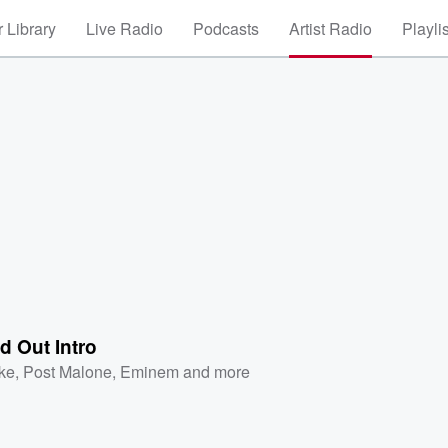
 Library
Live Radio
Podcasts
Artist Radio
Playli
d Out Intro
ke
,
Post Malone
,
Eminem
and more