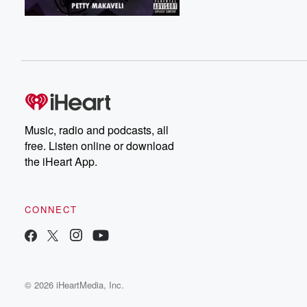
Music, radio and podcasts, all
free. Listen online or download
the iHeart App.
CONNECT
© 2026 iHeartMedia, Inc.