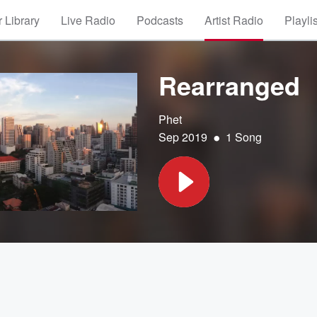
 Library
Live Radio
Podcasts
Artist Radio
Playli
Rearranged
Phet
•
Sep 2019
1 Song