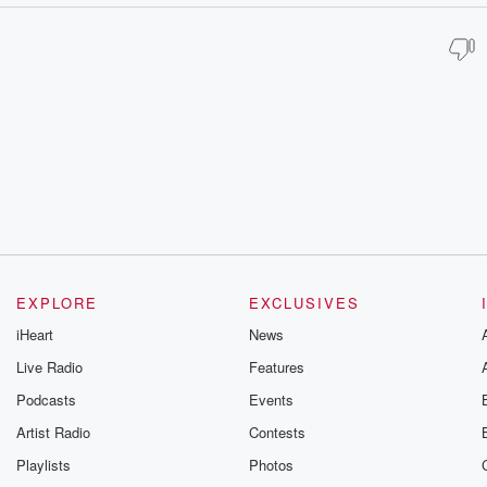
EXPLORE
EXCLUSIVES
iHeart
News
Live Radio
Features
Podcasts
Events
Artist Radio
Contests
Playlists
Photos