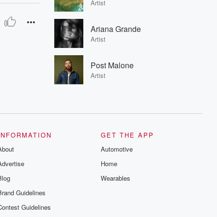
Artist
Ariana Grande
Artist
Post Malone
Artist
INFORMATION
GET THE APP
About
Automotive
Advertise
Home
Blog
Wearables
Brand Guidelines
Contest Guidelines