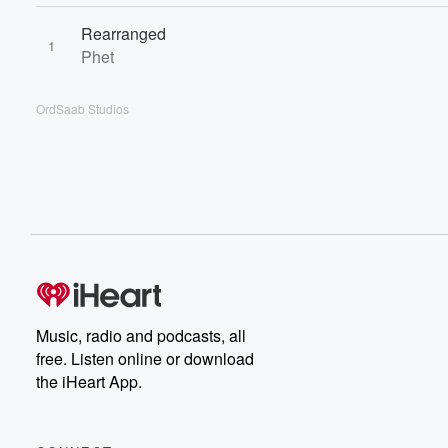
Rearranged
1
Phet
OrdSaab Studios
Music, radio and podcasts, all
free. Listen online or download
the iHeart App.