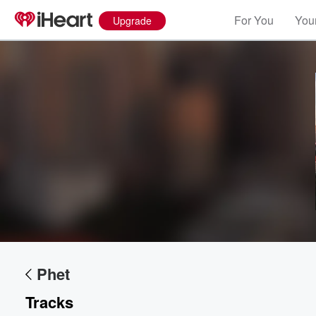
For You
Your
Upgrade
Volume
60%
Phet
Tracks