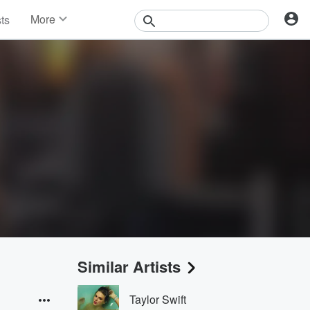
More
sts
News
Features
Events
Contests
Photos
Similar Artists
Taylor Swift